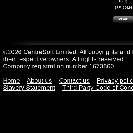
(PS4)
SRP: £34.99
MORE
©2026 CentreSoft Limited. All copyrights and 
their respective owners. All rights reserved.
Company registration number 1673860.
Home
About us
Contact us
Privacy poli
Slavery Statement
Third Party Code of Con