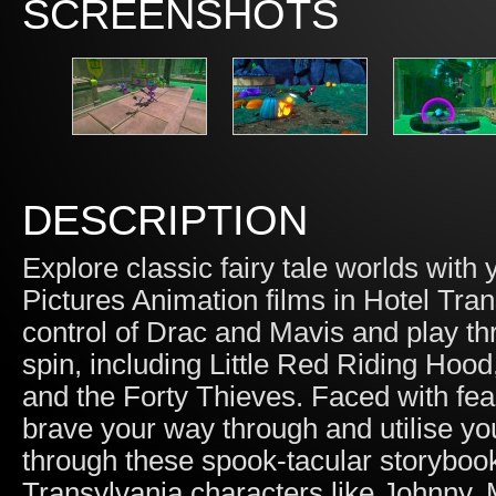
SCREENSHOTS
DESCRIPTION
Explore classic fairy tale worlds with
Pictures Animation films in Hotel Tra
control of Drac and Mavis and play t
spin, including Little Red Riding Ho
and the Forty Thieves. Faced with fe
brave your way through and utilise you
through these spook-tacular storybook
Transylvania characters like Johnny,