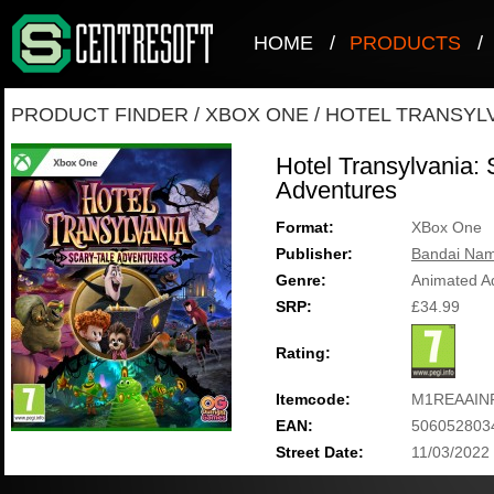
HOME
/
PRODUCTS
/
PRODUCT FINDER
/
XBOX ONE
/
HOTEL TRANSYLV
Hotel Transylvania: 
Adventures
Format:
XBox One
Publisher:
Bandai Nam
Genre:
Animated A
SRP:
£34.99
Rating:
Itemcode:
M1REAAIN
EAN:
506052803
Street Date:
11/03/2022