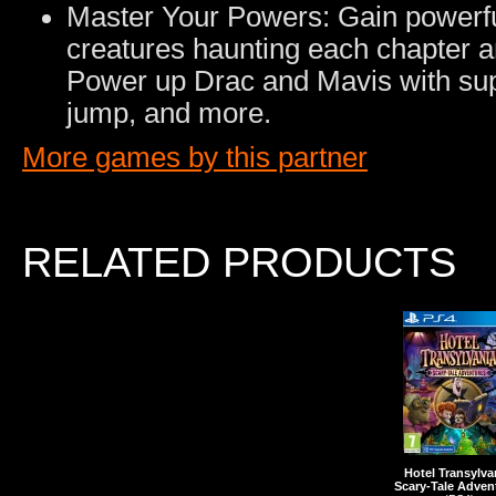
Master Your Powers: Gain powerful
creatures haunting each chapter 
Power up Drac and Mavis with sup
jump, and more.
More games by this partner
RELATED PRODUCTS
Hotel Transylva
Scary-Tale Adven