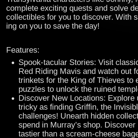
complete exciting quests and solve dev
collectibles for you to discover. Wit
ing on you to save the day!
Features:
Spook-tacular Stories: Visit classi
Red Riding Mavis and watch out f
trinkets for the King of Thieves t
puzzles to unlock the ruined temp
Discover New Locations: Explore 
tricky as finding Griffin, the Invisi
challenges! Unearth hidden collect
spend in Murray’s shop. Discover a
tastier than a scream-cheese bage