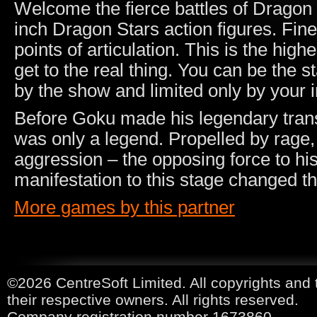
Welcome the fierce battles of Dragon B
inch Dragon Stars action figures. Finel
points of articulation. This is the high
get to the real thing. You can be the s
by the show and limited only by your 
Before Goku made his legendary trans
was only a legend. Propelled by rage,
aggression – the opposing force to hi
manifestation to this stage changed t
More games by this partner
©2026 CentreSoft Limited. All copyrights and 
their respective owners. All rights reserved.
Company registration number 1673860.