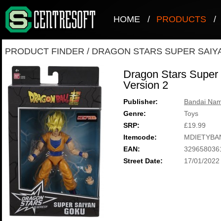
HOME
/
PRODUCTS
/
PRODUCT FINDER
/
DRAGON STARS SUPER SAIYA
Dragon Stars Super
Version 2
Publisher:
Bandai Nam
Genre:
Toys
SRP:
£19.99
Itemcode:
MDIETYBA
EAN:
329658036
Street Date:
17/01/2022