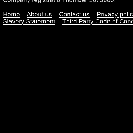
Home
About us
Contact us
Privacy poli
Slavery Statement
Third Party Code of Con