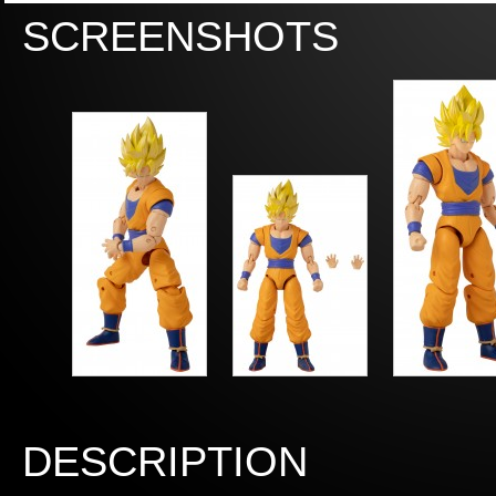
SCREENSHOTS
DESCRIPTION