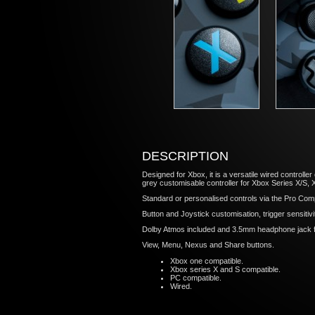
DESCRIPTION
Designed for Xbox, it is a versatile wired controll
grey customisable controller for Xbox Series X/S
Standard or personalised controls via the Pro Comp
Button and Joystick customisation, trigger sensitiv
Dolby Atmos included and 3.5mm headphone jack f
View, Menu, Nexus and Share buttons.
Xbox one compatible.
Xbox series X and S compatible.
PC compatible.
Wired.