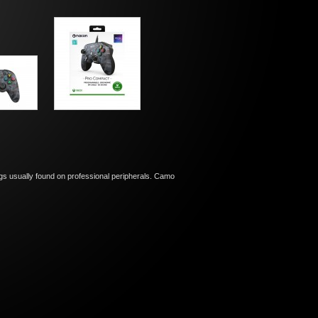
ings usually found on professional peripherals. Camo