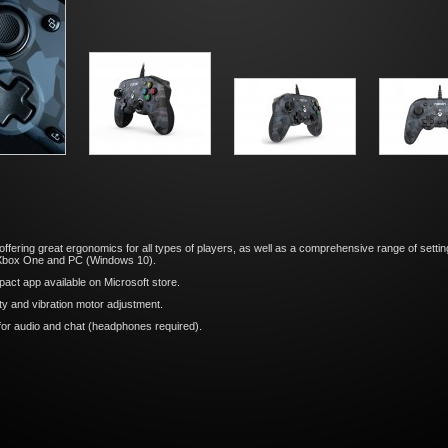
er offering great ergonomics for all types of players, as well as a comprehensive range of sett
, Xbox One and PC (Windows 10).
act app available on Microsoft store.
ity and vibration motor adjustment.
or audio and chat (headphones required).