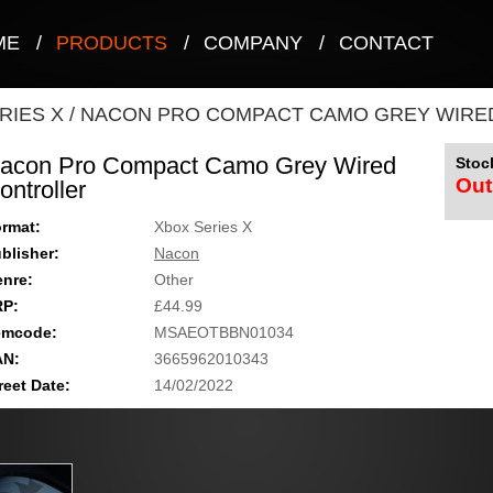
ME
/
PRODUCTS
/
COMPANY
/
CONTACT
RIES X
/
NACON PRO COMPACT CAMO GREY WIRE
acon Pro Compact Camo Grey Wired
Stock
Out
ontroller
rmat:
Xbox Series X
blisher:
Nacon
nre:
Other
RP:
£44.99
emcode:
MSAEOTBBN01034
AN:
3665962010343
reet Date:
14/02/2022