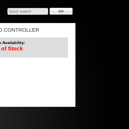
D CONTROLLER
 Availability:
 of Stock