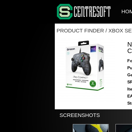
HO
PRODUCT FINDER
/
XBOX SE
N
C
Fo
Pu
Ge
S
It
E
St
SCREENSHOTS