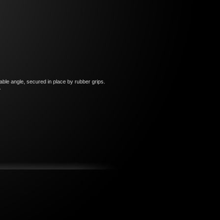
able angle, secured in place by rubber grips.
o.