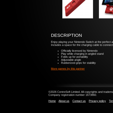
DESCRIPTION
Enjoy playing your Nintendo Switch at the perfect 
Includes a space for the charging cable to connect 
Officially licensed by Nintendo
Play while charging in angled stand
Folds up for portability
Adjustable angle
Rubberized grips for stability
More games by this partner
©2026 CentreSoft Limited. All copyrights and trademar
Company registration number 1673860.
Home
About us
Contact us
Privacy policy
Ter