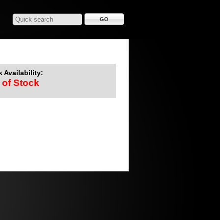
 Availability:
 of Stock