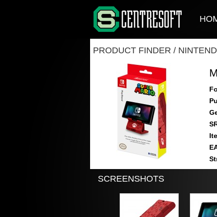
HO
PRODUCT FINDER
/
NINTEND
M
Fo
Pu
Ge
S
It
E
St
SCREENSHOTS