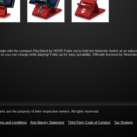
angle with the compact PlayStand by HORI! Folds out to hold the Nintendo Switch at an adjust
so you can charge while playing! Folds up for easy portability. Officially licensed by Nintend
ks are the property of their respective owners. All rights reserved.
ms and conditions
Anti-Slavery Statement
Third Party Code of Conduct
Tax Strategy