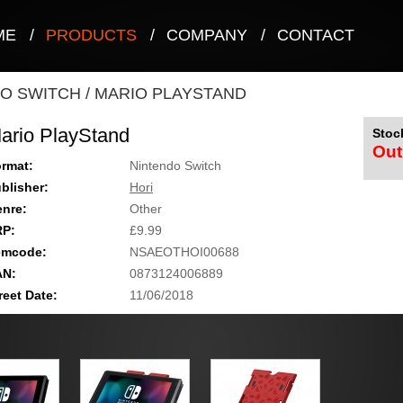
ME
/
PRODUCTS
/
COMPANY
/
CONTACT
O SWITCH
/
MARIO PLAYSTAND
ario PlayStand
Stock
Out
rmat:
Nintendo Switch
blisher:
Hori
nre:
Other
RP:
£9.99
emcode:
NSAEOTHOI00688
AN:
0873124006889
reet Date:
11/06/2018