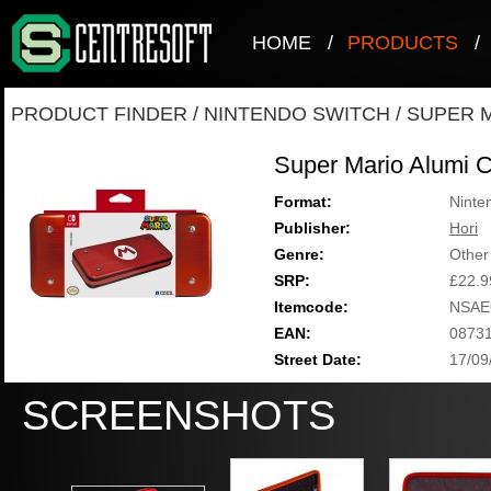
HOME
/
PRODUCTS
/
PRODUCT FINDER
/
NINTENDO SWITCH
/
SUPER M
Super Mario Alumi 
Format:
Ninte
Publisher:
Hori
Genre:
Other
SRP:
£22.9
Itemcode:
NSAE
EAN:
0873
Street Date:
17/09
SCREENSHOTS