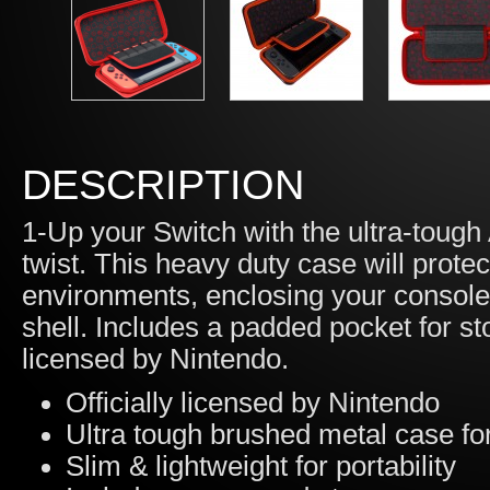
DESCRIPTION
1-Up your Switch with the ultra-toug
twist. This heavy duty case will prote
environments, enclosing your console
shell. Includes a padded pocket for st
licensed by Nintendo.
Officially licensed by Nintendo
Ultra tough brushed metal case for
Slim & lightweight for portability