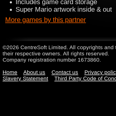
Includes game card storage
Super Mario artwork inside & out
More games by this partner
©2026 CentreSoft Limited. All copyrights and 
their respective owners. All rights reserved.
Company registration number 1673860.
Home
About us
Contact us
Privacy poli
Slavery Statement
Third Party Code of Con