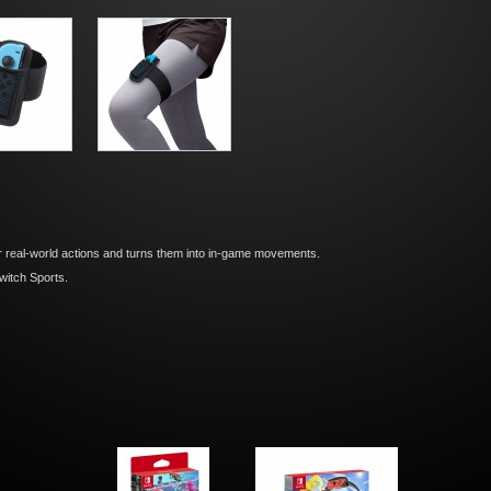
real-world actions and turns them into in-game movements.
witch Sports.