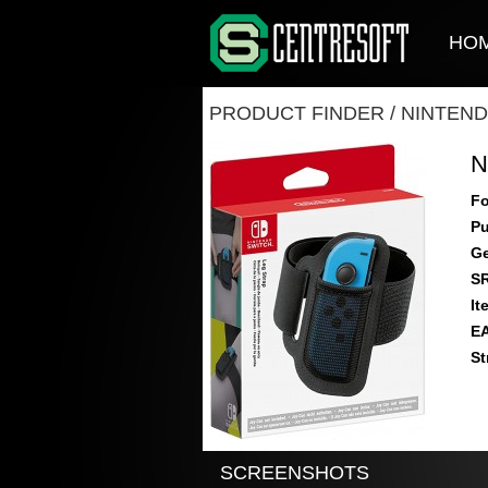
HO
PRODUCT FINDER
/
NINTEND
N
Fo
Pu
Ge
S
It
E
St
SCREENSHOTS