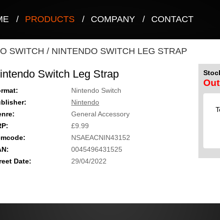
ME
/
PRODUCTS
/
COMPANY
/
CONTACT
O SWITCH
/
NINTENDO SWITCH LEG STRAP
intendo Switch Leg Strap
Stock
Out
rmat:
Nintendo Switch
blisher:
Nintendo
T
nre:
General Accessory
RP:
£9.99
emcode:
NSAEACNIN43152
AN:
0045496431525
reet Date:
29/04/2022