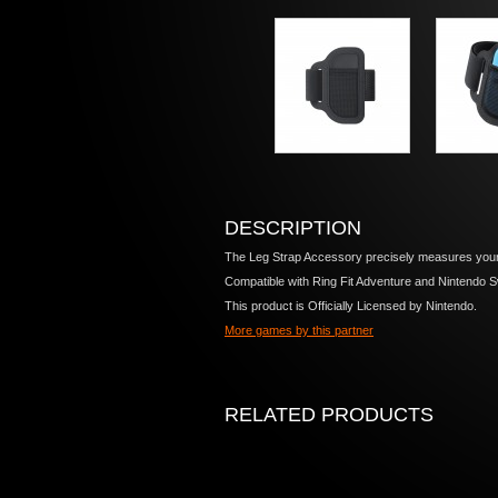
DESCRIPTION
The Leg Strap Accessory precisely measures your 
Compatible with Ring Fit Adventure and Nintendo S
This product is Officially Licensed by Nintendo.
More games by this partner
RELATED PRODUCTS