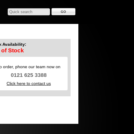
 Availability:
 of Stock
o order, phone our team now on
0121 625 3388
Click here to contact us