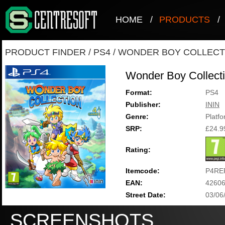
HOME
/
PRODUCTS
/
PRODUCT FINDER
/
PS4
/
WONDER BOY COLLECT
Wonder Boy Collect
Format:
PS4
Publisher:
ININ
Genre:
Platf
SRP:
£24.9
Rating:
Itemcode:
P4RE
EAN:
4260
Street Date:
03/06
SCREENSHOTS