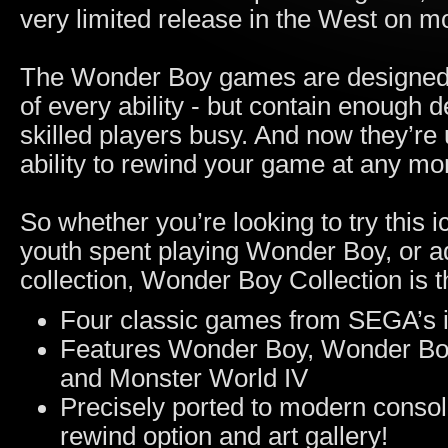
very limited release in the West on 
The Wonder Boy games are designed t
of every ability - but contain enough
skilled players busy. And now they’re
ability to rewind your game at any m
So whether you’re looking to try this ic
youth spent playing Wonder Boy, or add
collection, Wonder Boy Collection is t
Four classic games from SEGA’s in
Features Wonder Boy, Wonder Boy
and Monster World IV
Precisely ported to modern consoles
rewind option and art gallery!