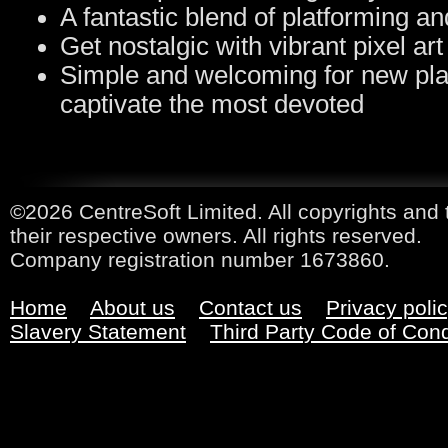
A fantastic blend of platforming a
Get nostalgic with vibrant pixel ar
Simple and welcoming for new pla
captivate the most devoted
©2026 CentreSoft Limited. All copyrights and 
their respective owners. All rights reserved.
Company registration number 1673860.
Home
About us
Contact us
Privacy poli
Slavery Statement
Third Party Code of Con