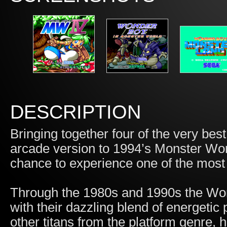
DESCRIPTION
Bringing together four of the very be
arcade version to 1994’s Monster Worl
chance to experience one of the most 
Through the 1980s and 1990s the Won
with their dazzling blend of energeti
other titans from the platform genre