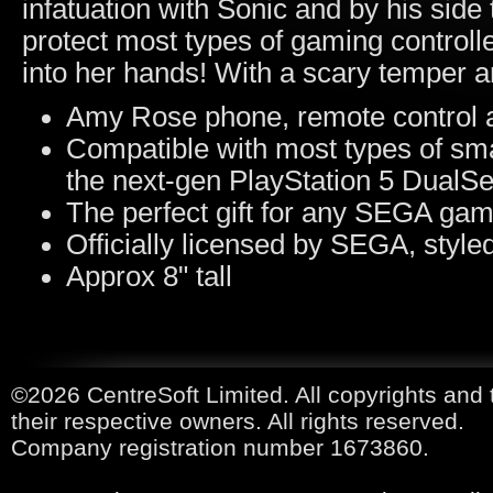
infatuation with Sonic and by his sid
protect most types of gaming controlle
into her hands! With a scary temper an
Amy Rose phone, remote control a
Compatible with most types of sma
the next-gen PlayStation 5 DualSe
The perfect gift for any SEGA ga
Officially licensed by SEGA, styl
Approx 8" tall
©2026 CentreSoft Limited. All copyrights and 
their respective owners. All rights reserved.
Company registration number 1673860.