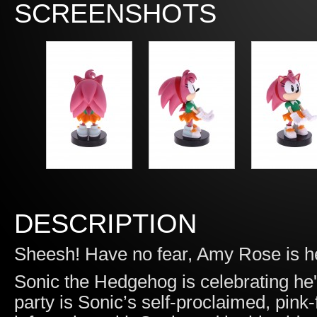
SCREENSHOTS
DESCRIPTION
Sheesh! Have no fear, Amy Rose is h
Sonic the Hedgehog is celebrating he'
party is Sonic’s self-proclaimed, pin