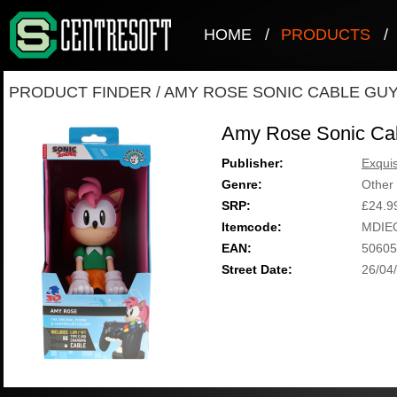
HOME
/
PRODUCTS
/
PRODUCT FINDER
/
AMY ROSE SONIC CABLE GU
Amy Rose Sonic Ca
Publisher:
Exqui
Genre:
Other
SRP:
£24.9
Itemcode:
MDIE
EAN:
50605
Street Date:
26/04