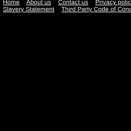
Home
About us
Contact us
Privacy poli
Slavery Statement
Third Party Code of Con