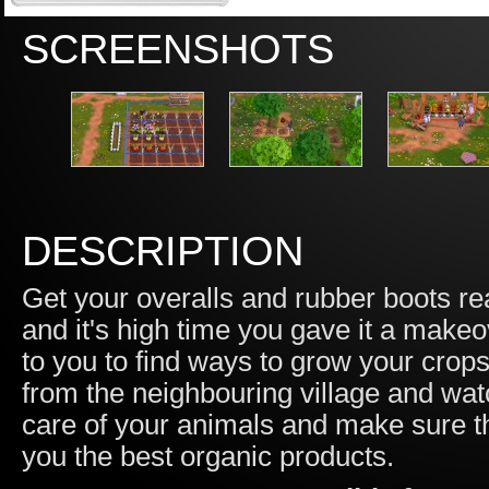
SCREENSHOTS
DESCRIPTION
Get your overalls and rubber boots rea
and it's high time you gave it a makeov
to you to find ways to grow your crops
from the neighbouring village and wat
care of your animals and make sure th
you the best organic products.