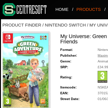
HOME
/
PRODUCTS
/
PRODUCT FINDER
/
NINTENDO SWITCH
/
MY UNIV
My Universe: Green 
Friends
Format:
Ninten
Publisher:
Maxi
Genre:
Animat
SRP:
£34.9
Rating:
Itemcode:
NSKE
EAN:
37015
Street Date:
01/06