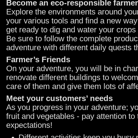
Become an eco-responsible farmer
Explore the environments around your
your various tools and find a new way 
get ready to dig and water your crops r
Be sure to follow the complete produc
adventure with different daily quests t
Farmer’s Friends
On your adventure, you will be in char
renovate different buildings to welc
care of them and give them lots of aff
Meet your customers’ needs
As you progress in your adventure; yo
fruit and vegetables - pay attention to 
expectations!
Different activities keep you busy