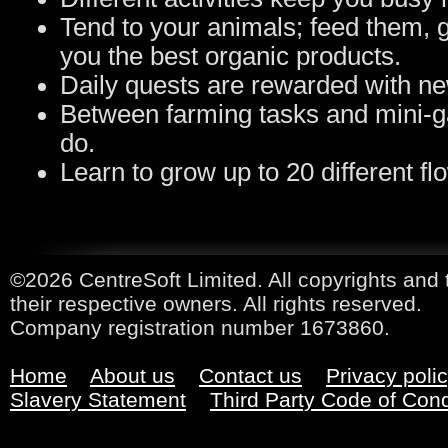
Tend to your animals; feed them, g
you the best organic products.
Daily quests are rewarded with ne
Between farming tasks and mini-ga
do.
Learn to grow up to 20 different fl
©2026 CentreSoft Limited. All copyrights and 
their respective owners. All rights reserved.
Company registration number 1673860.
Home
About us
Contact us
Privacy poli
Slavery Statement
Third Party Code of Con