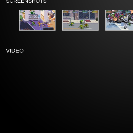
SCREENSHOTS
VIDEO