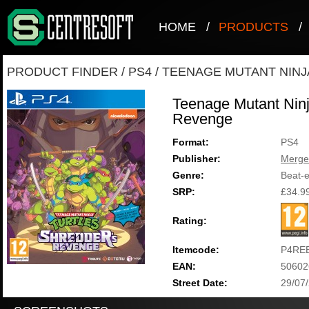
HOME
/
PRODUCTS
/
PRODUCT FINDER
/
PS4
/
TEENAGE MUTANT NINJ
Teenage Mutant Ninj
Revenge
Format:
PS4
Publisher:
Merge
Genre:
Beat-
SRP:
£34.9
Rating:
Itemcode:
P4RE
EAN:
50602
Street Date:
29/07