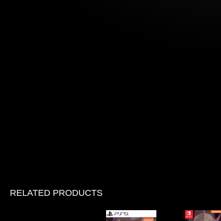
RELATED PRODUCTS