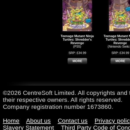
Teenage Mutant Ninja
Teenage Mutant 
Turtles: Shredder's
Turtles: Shredd
Revenge
Revenge
(PS5)
(Nintendo Switc
SRP: £34.99
SRP: £34.99
MORE
MORE
©2026 CentreSoft Limited. All copyrights and 
their respective owners. All rights reserved.
Company registration number 1673860.
Home
About us
Contact us
Privacy poli
Slavery Statement
Third Party Code of Con