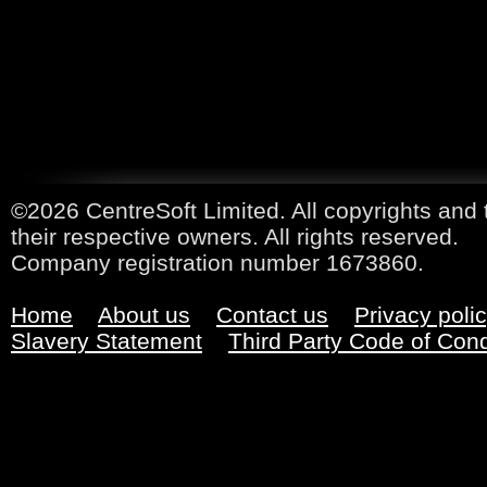
©2026 CentreSoft Limited. All copyrights and 
their respective owners. All rights reserved.
Company registration number 1673860.
Home
About us
Contact us
Privacy poli
Slavery Statement
Third Party Code of Con