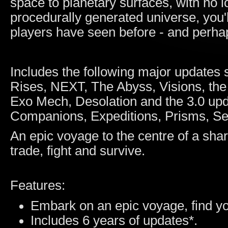
space to planetary surfaces, with no lo
procedurally generated universe, you'l
players have seen before - and perhap
Includes the following major updates 
Rises, NEXT, The Abyss, Visions, the
Exo Mech, Desolation and the 3.0 up
Companions, Expeditions, Prisms, Se
An epic voyage to the centre of a shar
trade, fight and survive.
Features:
Embark on an epic voyage, find yo
Includes 6 years of updates*.