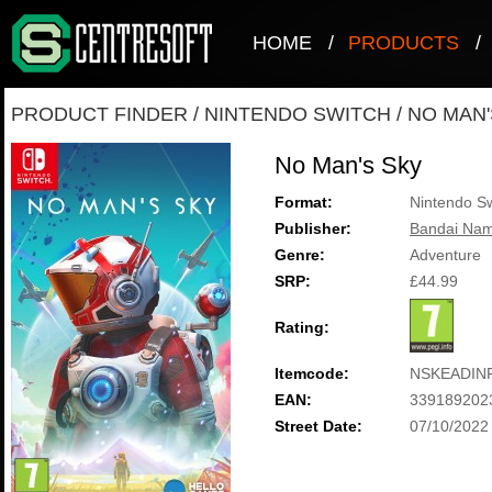
HOME
/
PRODUCTS
/
PRODUCT FINDER
/
NINTENDO SWITCH
/
NO MAN'
No Man's Sky
Format:
Nintendo Sw
Publisher:
Bandai Nam
Genre:
Adventure
SRP:
£44.99
Rating:
Itemcode:
NSKEADIN
EAN:
339189202
Street Date:
07/10/2022