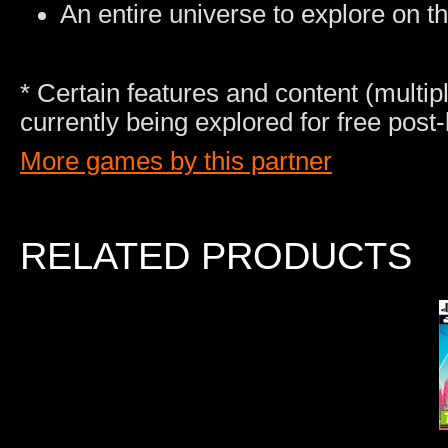
An entire universe to explore on t
* Certain features and content (multip
currently being explored for free post
More games by this partner
RELATED PRODUCTS