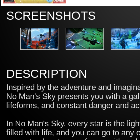
SCREENSHOTS
DESCRIPTION
Inspired by the adventure and imaginat
No Man's Sky presents you with a gala
lifeforms, and constant danger and ac
In No Man's Sky, every star is the ligh
filled with life, and you can go to an