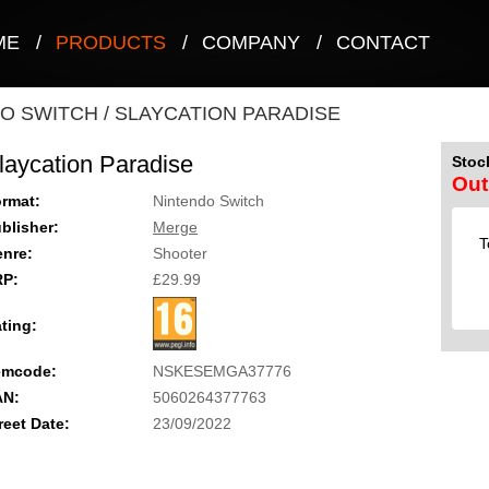
ME
/
PRODUCTS
/
COMPANY
/
CONTACT
O SWITCH
/
SLAYCATION PARADISE
laycation Paradise
Stock
Out
rmat:
Nintendo Switch
blisher:
Merge
T
nre:
Shooter
RP:
£29.99
ting:
emcode:
NSKESEMGA37776
AN:
5060264377763
reet Date:
23/09/2022