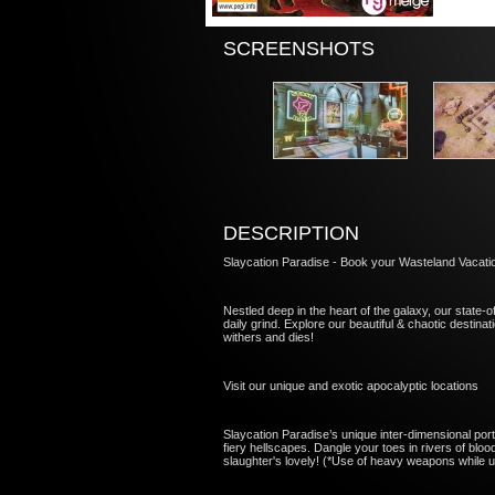
SCREENSHOTS
DESCRIPTION
Slaycation Paradise - Book your Wasteland Vacati
Nestled deep in the heart of the galaxy, our state-of
daily grind. Explore our beautiful & chaotic destina
withers and dies!
Visit our unique and exotic apocalyptic locations
Slaycation Paradise’s unique inter-dimensional porta
fiery hellscapes. Dangle your toes in rivers of bloo
slaughter's lovely! (*Use of heavy weapons while u