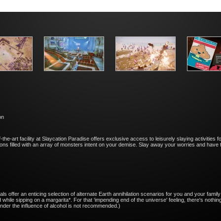
on
-the-art facility at Slaycation Paradise offers exclusive access to leisurely slaying activities f
tions filled with an array of monsters intent on your demise. Slay away your worries and have 
ls offer an enticing selection of alternate Earth annihilation scenarios for you and your family
d while sipping on a margarita*. For that ‘impending end of the universe' feeling, there's nothi
nder the influence of alcohol is not recommended.)