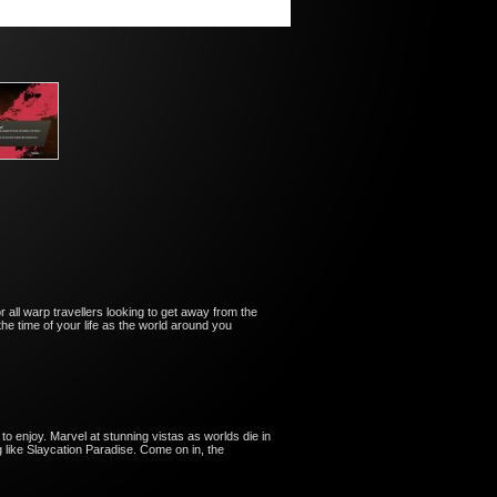
or all warp travellers looking to get away from the
the time of your life as the world around you
 to enjoy. Marvel at stunning vistas as worlds die in
ng like Slaycation Paradise. Come on in, the