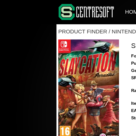
HO
PRODUCT FINDER
/
NINTEND
S
Fo
Pu
Ge
S
Ra
It
E
St