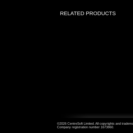
RELATED PRODUCTS
©2026 CentreSoft Limited. All copyrights and trademar
Company registration number 1673860.