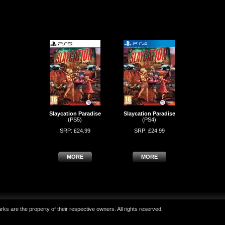
Slaycation Paradise
Slaycation Paradise
(PS5)
(PS4)
SRP: £24.99
SRP: £24.99
MORE
MORE
ks are the property of their respective owners. All rights reserved.