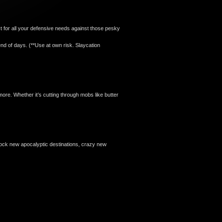
ct for all your defensive needs against those pesky
nd of days. (**Use at own risk. Slaycation
e. Whether it’s cutting through mobs like butter
nlock new apocalyptic destinations, crazy new