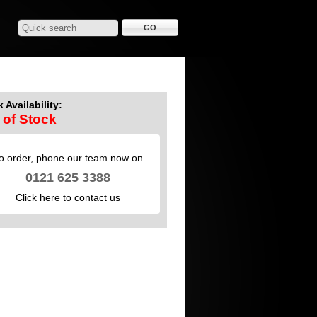
 Availability:
 of Stock
o order, phone our team now on
0121 625 3388
Click here to contact us