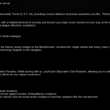
e set-up
on Assembly Turret (C.A.T. kit), providing custom defence structures anywhere you like. Perfe
s with a heightened level of security and ensure you enjoy every moment of your stay at the e
ie plague infections sustained.)
 rental catalogue
the classic pump shotgun to the flamethrower, cat-launcher, magic wands and many, many mor
nal brings laughter to the slaughter.
tion Paradise. While touring with us, you'll earn Slaycation Club Rewards, allowing you to u
 will do for our valued customers!
yptic locations.
urvive against hordes of bloodthirsty creatures.
classics like the pump-action shotgun to futuristic weapons like the cat-launcher.