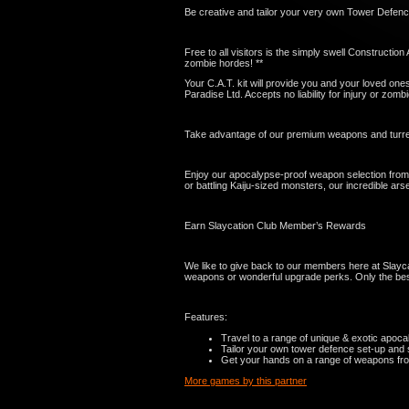
Be creative and tailor your very own Tower Defenc
Free to all visitors is the simply swell Constructi
zombie hordes! **
Your C.A.T. kit will provide you and your loved one
Paradise Ltd. Accepts no liability for injury or zomb
Take advantage of our premium weapons and turret
Enjoy our apocalypse-proof weapon selection from 
or battling Kaiju-sized monsters, our incredible arse
Earn Slaycation Club Member’s Rewards
We like to give back to our members here at Slayca
weapons or wonderful upgrade perks. Only the best
Features:
Travel to a range of unique & exotic apocal
Tailor your own tower defence set-up and s
Get your hands on a range of weapons from 
More games by this partner