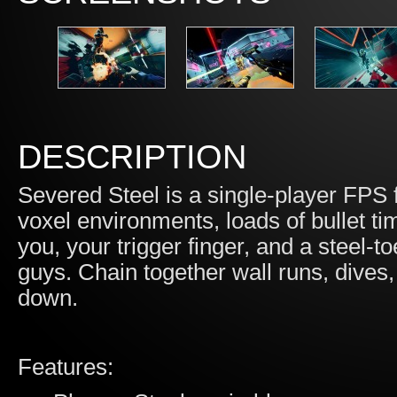
DESCRIPTION
Severed Steel is a single-player FPS f
voxel environments, loads of bullet ti
you, your trigger finger, and a steel-t
guys. Chain together wall runs, dives,
down.
Features: