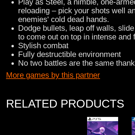
Play as Steel, a nimble, one-arme
reloading – pick your shots well 
enemies' cold dead hands.
Dodge bullets, leap off walls, sli
to come out on top in intense and f
Stylish combat
Fully destructible environment
No two battles are the same thank
More games by this partner
RELATED PRODUCTS