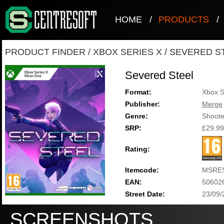
HOME
/
PRODUCTS
/
PRODUCT FINDER
/
XBOX SERIES X
/
SEVERED S
Severed Steel
Format:
Xbox S
Publisher:
Merge
Genre:
Shoote
SRP:
£29.99
Rating:
Itemcode:
MSRE
EAN:
50602
Street Date:
23/09/
SCREENSHOTS