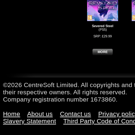
Severed Steel
(PS5)
SRP: £29.99
MORE
©2026 CentreSoft Limited. All copyrights and 
their respective owners. All rights reserved.
Company registration number 1673860.
Home
About us
Contact us
Privacy poli
Slavery Statement
Third Party Code of Con