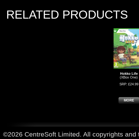
RELATED PRODUCTS
Hokko Life
(XBox One)
SRP: £24.99
MORE
©2026 CentreSoft Limited. All copyrights and 