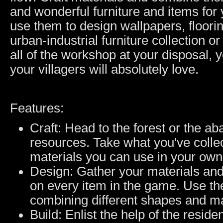
and wonderful furniture and items for 
use them to design wallpapers, floori
urban-industrial furniture collection 
all of the workshop at your disposal,
your villagers will absolutely love.
Features:
Craft: Head to the forest or the a
resources. Take what you've collec
materials you can use in your own
Design: Gather your materials and
on every item in the game. Use the
combining different shapes and mat
Build: Enlist the help of the resid