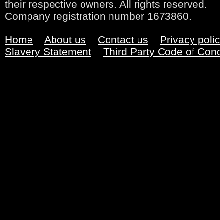
their respective owners. All rights reserved.
Company registration number 1673860.
Home
About us
Contact us
Privacy poli
Slavery Statement
Third Party Code of Con