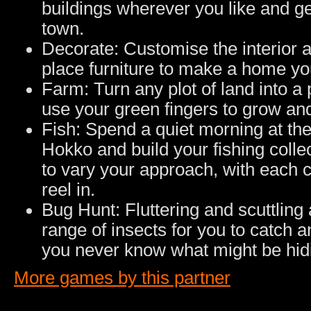
buildings wherever you like and ge
town.
Decorate: Customise the interior 
place furniture to make a home yo
Farm: Turn any plot of land into a
use your green fingers to grow and
Fish: Spend a quiet morning at the
Hokko and build your fishing colle
to vary your approach, with each 
reel in.
Bug Hunt: Fluttering and scuttling 
range of insects for you to catch a
you never know what might be hidi
More games by this partner