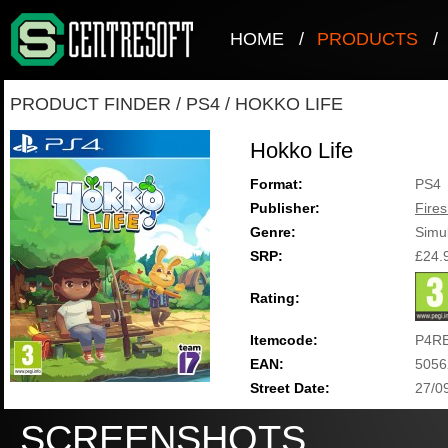
HOME
/
PRODUCTS
/
PRODUCT FINDER
/
PS4
/
HOKKO LIFE
Hokko Life
Format:
PS4
Publisher:
Fire
Genre:
Simul
SRP:
£24.
Rating:
Itemcode:
P4R
EAN:
5056
Street Date:
27/0
SCREENSHOTS