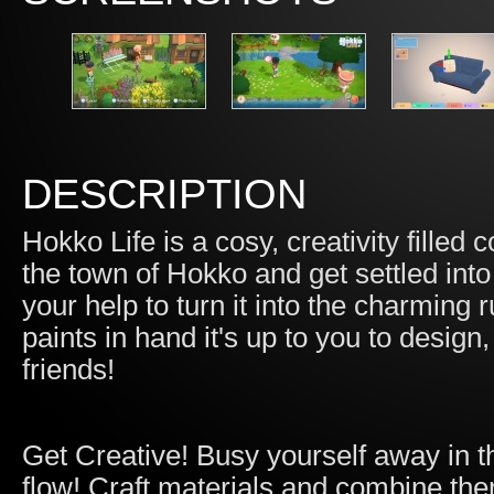
DESCRIPTION
Hokko Life is a cosy, creativity filled
the town of Hokko and get settled int
your help to turn it into the charmin
paints in hand it's up to you to desig
friends!
Get Creative! Busy yourself away in th
flow! Craft materials and combine th