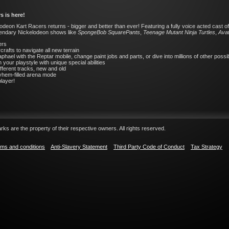
s is here!
deon Kart Racers returns - bigger and better than ever! Featuring a fully voice acted cast of 
legendary Nickelodeon shows like
SpongeBob SquarePants
,
Teenage Mutant Ninja Turtles
,
Avat
ers
rafts to navigate all new terrain
phael with the Reptar mobile, change paint jobs and parts, or dive into millions of other poss
ur playstyle with unique special abilities
ifferent tracks, new and old
ayhem-filled arena mode
player!
ks are the property of their respective owners. All rights reserved.
ms and conditions
Anti-Slavery Statement
Third Party Code of Conduct
Tax Strategy