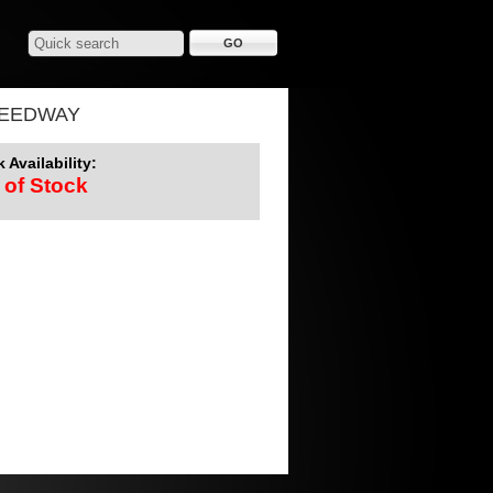
PEEDWAY
 Availability:
 of Stock