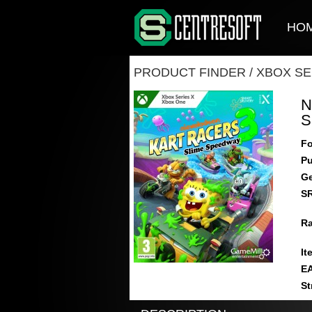
HO
PRODUCT FINDER
/
XBOX SE
N
S
Fo
Pu
Ge
S
Ra
It
E
St