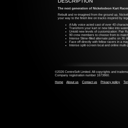
DESCRIPTION
The next generation of Nickelodeon Kart Racer
Rebuilt and re-imagined from the ground up, Nickelo
your way to the finish line on tracks inspired by 
A fully voice acted cast of over 40 charact
Transform your kart or new bike into waterc
Untold new levels of customization: Pair Ra
90 crew members to choose from to match yo
Intense Slime-filled alternate paths on 36 d
Face off directly with fellow racers in a m
Intense split-screen local and online multi-
©2026 CentreSoft Limited. All copyrights and trademar
Company registration number 1673860.
Home
About us
Contact us
Privacy policy
Ter