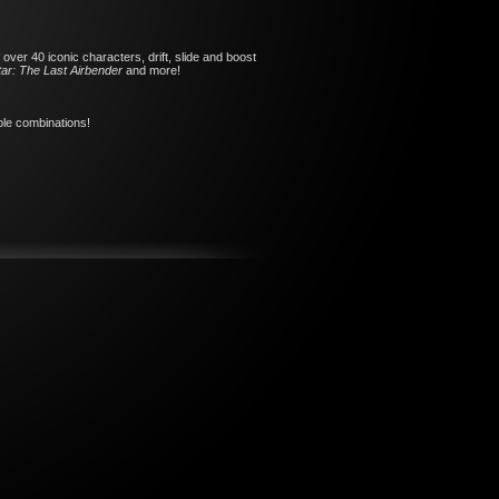
over 40 iconic characters, drift, slide and boost
ar: The Last Airbender
and more!
ible combinations!