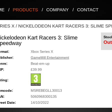
ME
/
PRODUCTS
/
COMPANY
/
CONTACT
RIES X
/
NICKELODEON KART RACERS 3: SLIME S
ickelodeon Kart Racers 3: Slime
Stock
Out
peedway
rmat:
Xbox Series X
blisher:
GameMill Entertainment
nre:
Beat-em-up
RP:
£39.99
ting:
emcode:
MSREBEGLL30013
AN:
5060968300135
reet Date:
14/10/2022