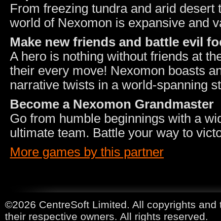
From freezing tundra and arid desert
world of Nexomon is expansive and v
Make new friends and battle evil fo
A hero is nothing without friends at th
their every move! Nexomon boasts an 
narrative twists in a world-spanning st
Become a Nexomon Grandmaster
Go from humble beginnings with a wid
ultimate team. Battle your way to vict
More games by this partner
©2026 CentreSoft Limited. All copyrights and 
their respective owners. All rights reserved.