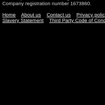
Company registration number 1673860.
Home
About us
Contact us
Privacy poli
Slavery Statement
Third Party Code of Con