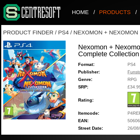
HOME
/
PRODUCTS
/
PRODUCT FINDER
/
PS4
/
NEXOMON + NEXOMON 
Nexomon + Nexomon 
Complete Collection
Format:
PS4
Publisher:
Funst
Genre:
RPG
SRP:
£34.9
Rating:
Itemcode:
P4RE
EAN:
50606
Street Date:
26/08