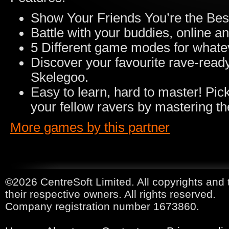
Show Your Friends You’re the Bes
Battle with your buddies, online and
5 Different game modes for whateve
Discover your favourite rave-ready
Skelegoo.
Easy to learn, hard to master! Pic
your fellow ravers by mastering 
More games by this partner
©2026 CentreSoft Limited. All copyrights and 
their respective owners. All rights reserved.
Company registration number 1673860.