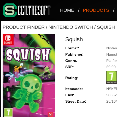
HOME
/
PRODUCTS
/
PRODUCT FINDER
/
NINTENDO SWITCH
/
SQUISH
Squish
Format:
Ninten
Publisher:
Numsk
Genre:
Platfo
SRP:
£9.99
Rating:
Itemcode:
NSKE
EAN:
50562
Street Date:
28/10