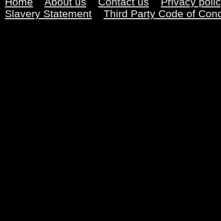
Home
About us
Contact us
Privacy poli
Slavery Statement
Third Party Code of Con