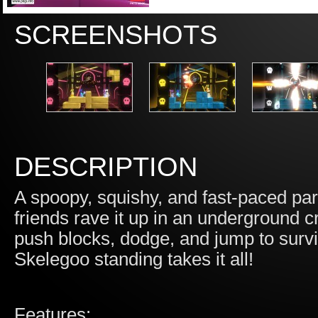
SCREENSHOTS
DESCRIPTION
A spoopy, squishy, and fast-paced pa
friends rave it up in an underground 
push blocks, dodge, and jump to surv
Skelegoo standing takes it all!
Features: