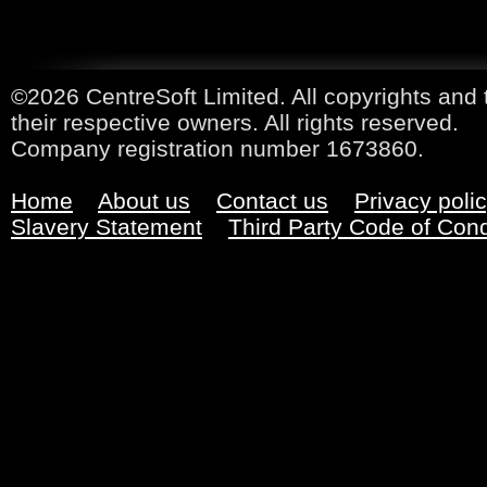
©2026 CentreSoft Limited. All copyrights and 
their respective owners. All rights reserved.
Company registration number 1673860.
Home
About us
Contact us
Privacy poli
Slavery Statement
Third Party Code of Con