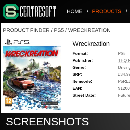
HOME
/
PRODUCTS
/
PRODUCT FINDER
/
PS5
/
WRECKREATION
Wreckreation
Format:
PS5
Publisher:
THQ N
Genre:
Drivin
SRP:
£34.9
Itemcode:
P5RE
EAN:
91200
Street Date:
Future
SCREENSHOTS