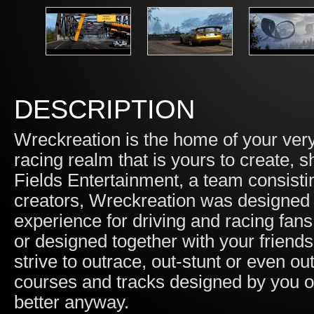
DESCRIPTION
Wreckreation is the home of your ver
racing realm that is yours to create,
Fields Entertainment, a team consist
creators, Wreckreation was designed 
experience for driving and racing fan
or designed together with your friends
strive to outrace, out-stunt or even ou
courses and tracks designed by you or
better anyway.