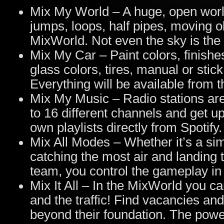
Mix My World – A huge, open world
jumps, loops, half pipes, moving 
MixWorld. Not even the sky is the l
Mix My Car – Paint colors, finish
glass colors, tires, manual or stic
Everything will be available from 
Mix My Music – Radio stations are
to 16 different channels and get 
own playlists directly from Spotify.
Mix All Modes – Whether it’s a si
catching the most air and landing the
team, you control the gameplay in
Mix It All – In the MixWorld you c
and the traffic! Find vacancies and
beyond their foundation. The powe