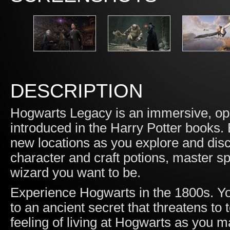
DESCRIPTION
Hogwarts Legacy is an immersive, ope
introduced in the Harry Potter books.
new locations as you explore and disc
character and craft potions, master s
wizard you want to be.
Experience Hogwarts in the 1800s. Yo
to an ancient secret that threatens to
feeling of living at Hogwarts as you m