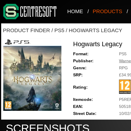
HOME
/
PRODUCTS
/
PRODUCT FINDER
/
PS5
/
HOGWARTS LEGACY
Hogwarts Legacy
Format:
PS5
Publisher:
Warne
Genre:
RPG
SRP:
£34.9
Rating:
Itemcode:
P5RE
EAN:
50518
Street Date:
10/02
SCREENSHOTS