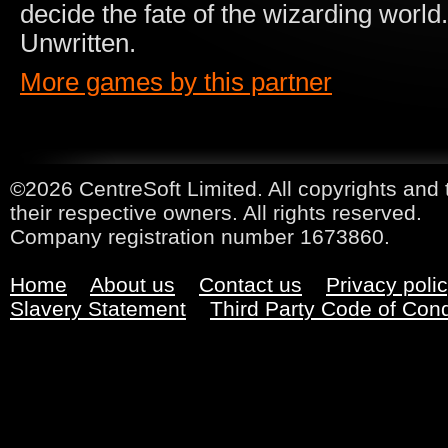
decide the fate of the wizarding world
Unwritten.
More games by this partner
©2026 CentreSoft Limited. All copyrights and 
their respective owners. All rights reserved.
Company registration number 1673860.
Home
About us
Contact us
Privacy poli
Slavery Statement
Third Party Code of Con