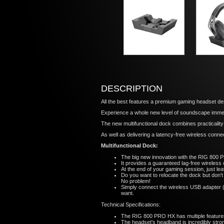
DESCRIPTION
All the best features a premium gaming headset des
Experience a whole new level of soundscape immer
The new multifunctional dock combines practicality 
As well as delivering a latency-free wireless connec
Multifunctional Dock:
The big new innovation with the RIG 800 PR
It provides a guaranteed lag-free wireless
At the end of your gaming session, just le
Do you want to relocate the dock but don't
No problem!
Simply connect the wireless USB adapter (
want.
Technical Specifications:
The RIG 800 PRO HX has multiple features t
The headset's headband is incredibly stron