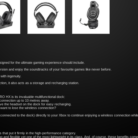
igned for the ultimate gaming experience should include.
sion and enjoy the soundtracks of your favourite games like never before.
with ingenuity.
tion, it also acts as a storage and recharging station.
O HX is its invaluable multifunctional dock:
 connection up to 10 metres away.
ave the headset on the dock for easy recharging.
 want to lose the wireless connection?
connected to the dock) directly to your Xbox to continue enjoying a wireless connection whi
hat put it firmly in the high-performance category.
g and flexible yet one of the most lightweight in its class. And, of course, these benefits co