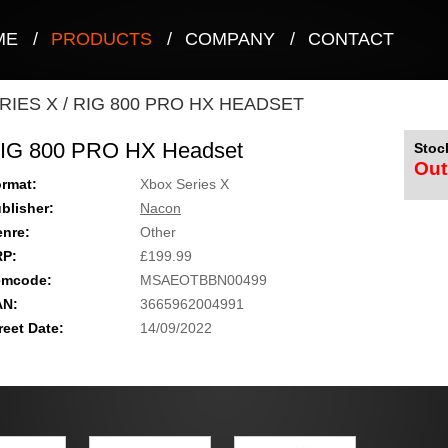
ME
/
PRODUCTS
/
COMPANY
/
CONTACT
RIES X
/
RIG 800 PRO HX HEADSET
IG 800 PRO HX Headset
Stock
Out
rmat:
Xbox Series X
blisher:
Nacon
nre:
Other
RP:
£199.99
emcode:
MSAEOTBBN00499
AN:
3665962004991
reet Date:
14/09/2022