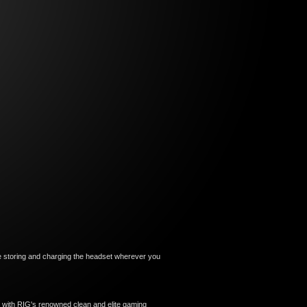
le storing and charging the headset wherever you
me with RIG's renowned clean and elite gaming