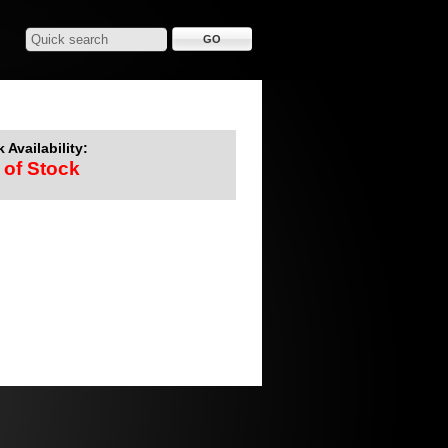
 Availability:
 of Stock