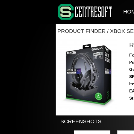
HO
PRODUCT FINDER
/
XBOX SE
R
Fo
Pu
Ge
S
It
E
St
SCREENSHOTS