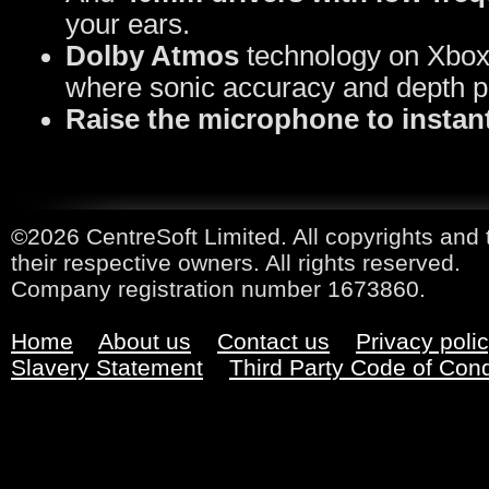
your ears.
Dolby Atmos
technology on Xbox 
where sonic accuracy and depth p
Raise the microphone to instant
©2026 CentreSoft Limited. All copyrights and 
their respective owners. All rights reserved.
Company registration number 1673860.
Home
About us
Contact us
Privacy poli
Slavery Statement
Third Party Code of Con