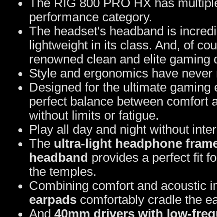
The RIG 800 PRO HX has multiple fe
performance category.
The headset's headband is incredib
lightweight in its class. And, of c
renowned clean and elite gaming 
Style and ergonomics have never m
Designed for the ultimate gaming
perfect balance between comfort 
without limits or fatigue.
Play all day and night without inte
The
ultra-light headphone fram
headband
provides a perfect fit 
the temples.
Combining comfort and acoustic 
earpads
comfortably cradle the ea
And
40mm drivers with low-fre