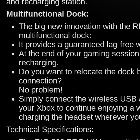
and recharging station.
Multifunctional Dock:
The big new innovation with the R
multifunctional dock:
It provides a guaranteed lag-free 
At the end of your gaming session,
recharging.
Do you want to relocate the dock b
connection?
No problem!
Simply connect the wireless USB a
your Xbox to continue enjoying a 
charging the headset wherever yo
Technical Specifications: