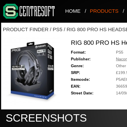
HOME
/
PRODUCTS
/
PRODUCT FINDER
/
PS5
/
RIG 800 PRO HS HEADS
RIG 800 PRO HS H
Format:
PS5
Publisher:
Naco
Genre:
Other
SRP:
£199.
Itemcode:
P5AE
EAN:
3665
Street Date:
14/09
SCREENSHOTS