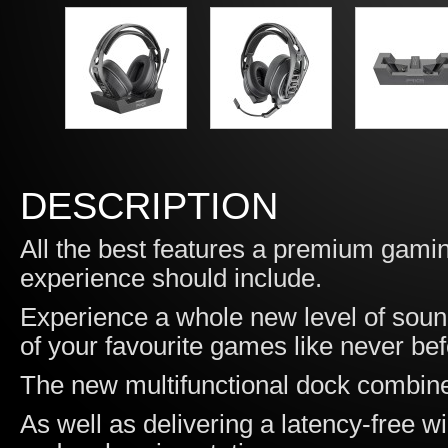
DESCRIPTION
All the best features a premium gami
experience should include.
Experience a whole new level of sou
of your favourite games like never bef
The new multifunctional dock combines 
As well as delivering a latency-free wi