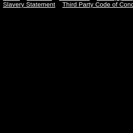
Slavery Statement
Third Party Code of Con