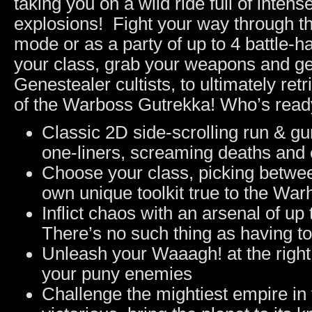
taking you on a wild ride full of intens
explosions! Fight your way through the
mode or as a party of up to 4 battle-h
your class, grab your weapons and ge
Genestealer cultists, to ultimately ret
of the Warboss Gutrekka! Who’s rea
Classic 2D side-scrolling run & gu
one-liners, screaming deaths and 
Choose your class, picking between
own unique toolkit true to the Wa
Inflict chaos with an arsenal of up 
There’s no such thing as having 
Unleash your Waaagh! at the right
your puny enemies
Challenge the mightiest empire 