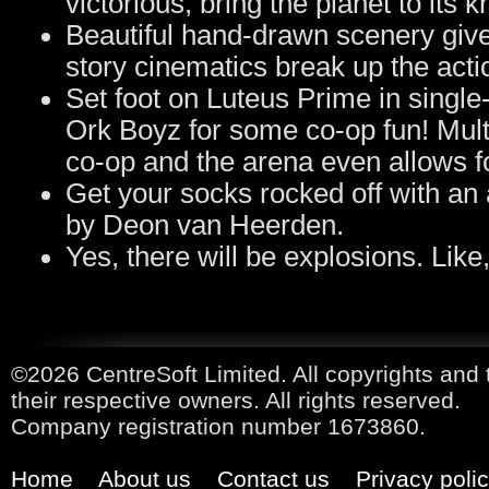
victorious, bring the planet to it
Beautiful hand-drawn scenery give
story cinematics break up the acti
Set foot on Luteus Prime in single
Ork Boyz for some co-op fun! Multi
co-op and the arena even allows fo
Get your socks rocked off with a
by Deon van Heerden.
Yes, there will be explosions. Like
©2026 CentreSoft Limited. All copyrights and 
their respective owners. All rights reserved.
Company registration number 1673860.
Home
About us
Contact us
Privacy poli