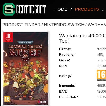
HOME
/
PRODUCTS
/
PRODUCT FINDER
/
NINTENDO SWITCH
/
WARHAMM
Warhammer 40,000: 
Teef
Format:
Ninte
Publisher:
ININ
Genre:
Shoot
SRP:
£24.9
Rating:
Itemcode:
NSKE
EAN:
42606
Street Date:
02/12