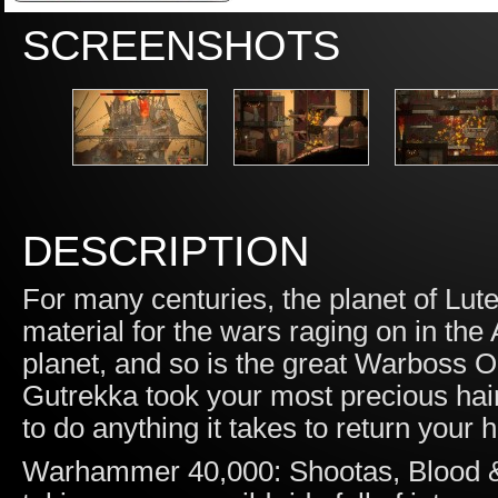
SCREENSHOTS
DESCRIPTION
For many centuries, the planet of L
material for the wars raging on in th
planet, and so is the great Warboss O
Gutrekka took your most precious hai
to do anything it takes to return your 
Warhammer 40,000: Shootas, Blood & 