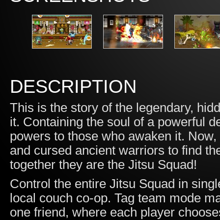
DESCRIPTION
This is the story of the legendary, h
it. Containing the soul of a powerful
powers to those who awaken it. Now
and cursed ancient warriors to find th
together they are the Jitsu Squad!
Control the entire Jitsu Squad in sing
local couch co-op. Tag team mode makes
one friend, where each player choose