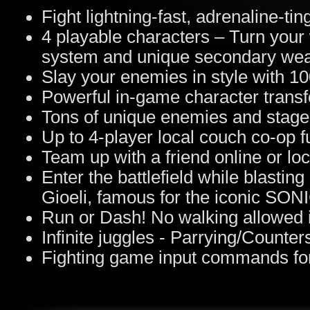
Fight lightning-fast, adrenaline-tin
4 playable characters – Turn your 
system and unique secondary we
Slay your enemies in style with 
Powerful in-game character transfo
Tons of unique enemies and stage
Up to 4-player local couch co-op f
Team up with a friend online or lo
Enter the battlefield while blasting
Gioeli, famous for the iconic S
Run or Dash! No walking allowed 
Infinite juggles - Parrying/Counter
Fighting game input commands fo