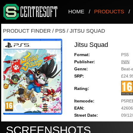
HOME
/
PRODUCTS
/
PRODUCT FINDER
/
PS5
/
JITSU SQUAD
Jitsu Squad
Format:
PS5
Publisher:
ININ
Genre:
Beat-
SRP:
£24.9
Rating:
Itemcode:
P5RE
EAN:
42606
Street Date:
09/12
SCREENSHOTS