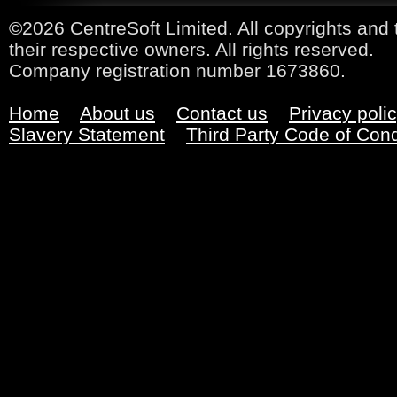
©2026 CentreSoft Limited. All copyrights and 
their respective owners. All rights reserved.
Company registration number 1673860.
Home
About us
Contact us
Privacy poli
Slavery Statement
Third Party Code of Con