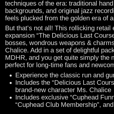
techniques of the era: traditional han
backgrounds, and original jazz record
feels plucked from the golden era of 
But that’s not all! This rollicking reta
expansion “The Delicious Last Course”
bosses, wondrous weapons & charms, 
Chalice. Add in a set of delightful pack
MDHR, and you get quite simply the 
perfect for long-time fans and newcom
Experience the classic run and gun
Includes the “Delicious Last Cour
brand-new character Ms. Chalice
Includes exclusive “Cuphead Funni
“Cuphead Club Membership”, and 