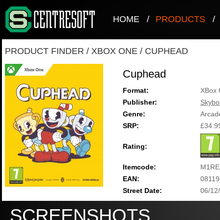
HOME
/
PRODUCTS
/
PRODUCT FINDER
/
XBOX ONE
/
CUPHEAD
Cuphead
Format:
XBox 
Publisher:
Skyb
Genre:
Arcad
SRP:
£34.9
Rating:
Itemcode:
M1RE
EAN:
08119
Street Date:
06/12
SCREENSHOTS