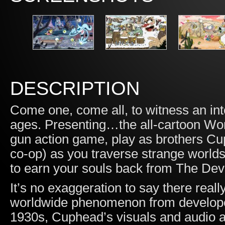
DESCRIPTION
Come one, come all, to witness an int
ages. Presenting…the all-cartoon Won
gun action game, play as brothers Cu
co-op) as you traverse strange worlds
to earn your souls back from The Devi
It’s no exaggeration to say there really
worldwide phenomenon from developer
1930s, Cuphead’s visuals and audio a