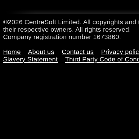
©2026 CentreSoft Limited. All copyrights and 
their respective owners. All rights reserved.
Company registration number 1673860.
Home
About us
Contact us
Privacy poli
Slavery Statement
Third Party Code of Con