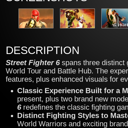
DESCRIPTION
Street Fighter 6
spans three distinct
World Tour and Battle Hub. The exper
features, plus enhanced visuals for e
Classic Experience Built for a 
present, plus two brand new mod
6
redefines the classic fighting g
Distinct Fighting Styles to Mas
World Warriors and exciting brand 