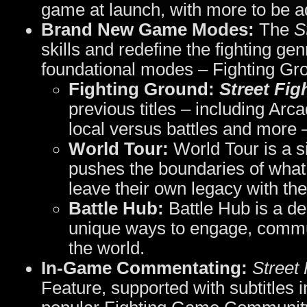
game at launch, with more to be a
Brand New Game Modes:
The
S
skills and redefine the fighting ge
foundational modes – Fighting Gr
Fighting Ground:
Street Fig
previous titles – including Ar
local versus battles and more 
World Tour:
World Tour is a s
pushes the boundaries of what 
leave their own legacy with the
Battle Hub:
Battle Hub is a de
unique ways to engage, commun
the world.
In-Game Commentating:
Street 
Feature, supported with subtitles 