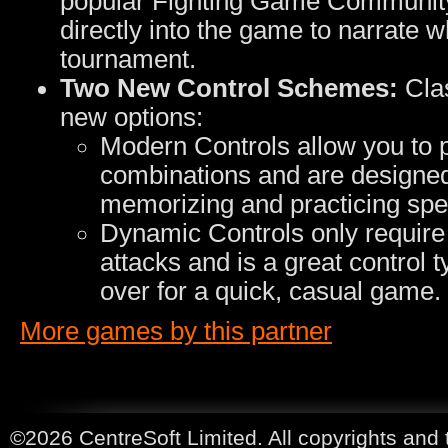
popular Fighting Game Community
directly into the game to narrate w
tournament.
Two New Control Schemes:
Clas
new options:
Modern Controls allow you to p
combinations and are designed 
memorizing and practicing spec
Dynamic Controls only require 
attacks and is a great control
over for a quick, casual game.
More games by this partner
©2026 CentreSoft Limited. All copyrights and 