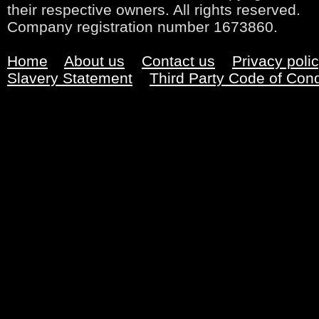
their respective owners. All rights reserved.
Company registration number 1673860.
Home
About us
Contact us
Privacy poli
Slavery Statement
Third Party Code of Con