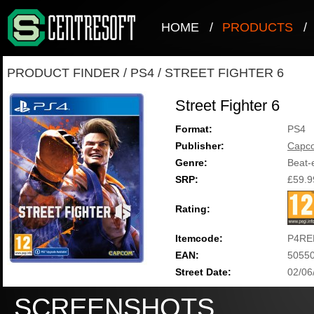
HOME
/
PRODUCTS
/
PRODUCT FINDER
/
PS4
/
STREET FIGHTER 6
Street Fighter 6
Format:
PS4
Publisher:
Capc
Genre:
Beat-
SRP:
£59.9
Rating:
Itemcode:
P4RE
EAN:
5055
Street Date:
02/06
SCREENSHOTS