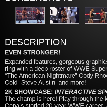
DESCRIPTION
EVEN STRONGER!
Expanded features, gorgeous graphic
ring with a deep roster of WWE Supe
“The American Nightmare” Cody Rhod
Cold” Steve Austin, and more!
2K SHOWCASE:
INTERACTIVE S
The champ is here! Play through the
Cena’s storied 20-year WWE career. And