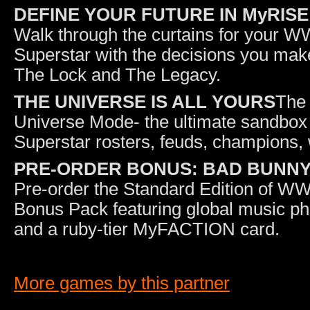
DEFINE YOUR FUTURE IN MyRISE
Walk through the curtains for your
Superstar with the decisions you make 
The Lock and The Legacy.
THE UNIVERSE IS ALL YOURS
The 
Universe Mode- the ultimate sandbox 
Superstar rosters, feuds, champions
PRE-ORDER BONUS: BAD BUNN
Pre-order the Standard Edition of W
Bonus Pack featuring global music p
and a ruby-tier MyFACTION card.
More games by this partner