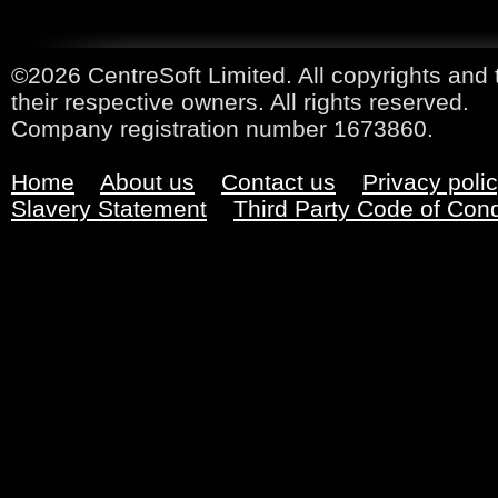
©2026 CentreSoft Limited. All copyrights and 
their respective owners. All rights reserved.
Company registration number 1673860.
Home
About us
Contact us
Privacy poli
Slavery Statement
Third Party Code of Con