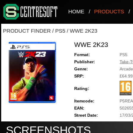
HOME
/
PRODUCTS
/
PRODUCT FINDER
/
PS5
/
WWE 2K23
WWE 2K23
Format:
PS5
Publisher:
Take-T
Genre:
Arcade
SRP:
£64.99
Rating:
Itemcode:
P5REA
EAN:
50265
Street Date:
17/03/
SCREENSHOTS