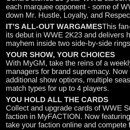
each marquee opponent - some of WWE’
down Mr. Hustle, Loyalty, and Respec
IT’S ALL-OUT WARGAMES
This fan
its debut in WWE 2K23 and delivers h
mayhem inside two side-by-side rings
YOUR SHOW, YOUR CHOICES
With MyGM, take the reins of a weekl
managers for brand supremacy. Now 
additional show options, multiple se
match types for up to 4 players.
YOU HOLD ALL THE CARDS
Collect and upgrade cards of WWE Sup
faction in MyFACTION. Now featuring
take your faction online and compete