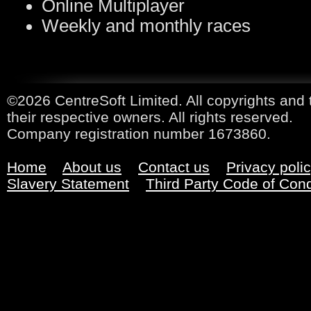
Online Multiplayer
Weekly and monthly races
©2026 CentreSoft Limited. All copyrights and 
their respective owners. All rights reserved.
Company registration number 1673860.
Home
About us
Contact us
Privacy poli
Slavery Statement
Third Party Code of Con