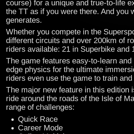
course) for a unique and true-to-life 
the TT as if you were there. And you wi
generates.
Whether you compete in the Superspor
different circuits and over 200km of r
riders available: 21 in Superbike and 
The game features easy-to-learn and int
edge physics for the ultimate immersi
riders even use the game to train and l
The major new feature in this edition 
ride around the roads of the Isle of 
range of challenges:
Quick Race
Career Mode