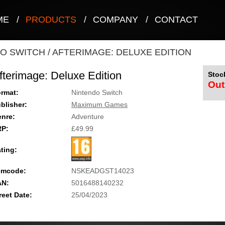
ME
/
PRODUCTS
/
COMPANY
/
CONTACT
O SWITCH
/
AFTERIMAGE: DELUXE EDITION
fterimage: Deluxe Edition
Stock
Out
rmat:
Nintendo Switch
blisher:
Maximum Games
nre:
Adventure
RP:
£49.99
ting:
emcode:
NSKEADGST14023
AN:
5016488140232
reet Date:
25/04/2023