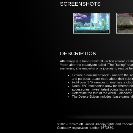
SCREENSHOTS
DESCRIPTION
Afterimage is a hand-drawn 2D action adventure that
Years after the cataclysm called “The Razing” near
memories, she embarks on a journey to rescue her me
Explore a non-linear world - unearth the se
and purpose. Learn more about their role i
Fight over 170 varieties of enemies, inclu
Deep RPG mechanics allow for diverse char
accessories. Invest talent points into a v
Determine the fate of the world – discover 
The Deluxe Edition includes: base game, dig
©2026 CentreSoft Limited. All copyrights and trademar
Company registration number 1673860.