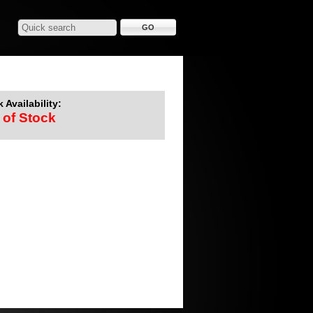
 Availability:
 of Stock