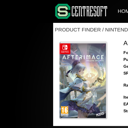
HO
PRODUCT FINDER
/
NINTEND
A
Fo
Pu
Ge
S
Ra
It
E
St