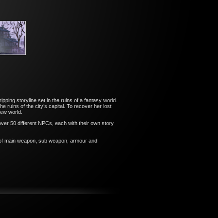
ping storyline set in the ruins of a fantasy world.
ruins of the city’s capital. To recover her lost
new world.
 over 50 different NPCs, each with their own story
s of main weapon, sub weapon, armour and