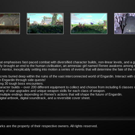
 emphasises fast-paced combat with diversified character builds, non-linear levels, and a grip
ly brought an end to the human civilisation, an amnesiac girl named Renee awakens among the 
ntor, inexplicably setting into motion a series of events that will determine the fate of the 
crets buried deep within the ruins of the vast interconnected world of Engardin. Interact with
n Engardin through side quests!
ding 30 tough boss encounters.
acter builds – over 200 different equipment to collect and choose from including 6 classe
ariety of stat upgrades and unique weapon skills for each class of weapon.
multiple endings depending on Renee’s actions that will shape the future of Engardin.
ital artbook, digital soundtrack, and a reversible cover sheet.
ks are the property of their respective owners. All rights reserved.