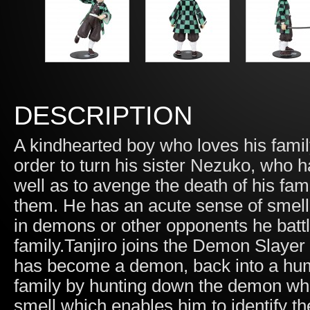
DESCRIPTION
A kindhearted boy who loves his famil
order to turn his sister Nezuko, who
well as to avenge the death of his fa
them. He has an acute sense of smell
in demons or other opponents he batt
family.Tanjiro joins the Demon Slayer 
has become a demon, back into a huma
family by hunting down the demon who
smell which enables him to identify 