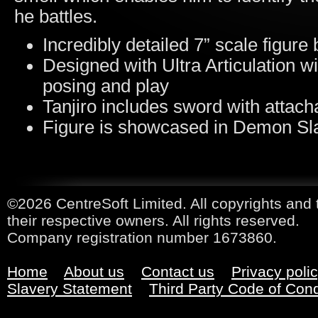
he battles.
Incredibly detailed 7” scale figur
Designed with Ultra Articulation wi
posing and play
Tanjiro includes sword with attach
Figure is showcased in Demon Sl
©2026 CentreSoft Limited. All copyrights and 
their respective owners. All rights reserved.
Company registration number 1673860.
Home
About us
Contact us
Privacy poli
Slavery Statement
Third Party Code of Con