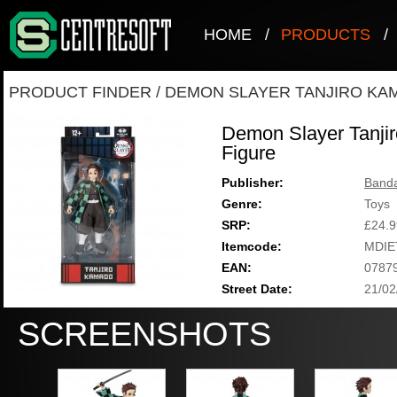
HOME
/
PRODUCTS
/
PRODUCT FINDER
/
DEMON SLAYER TANJIRO KAM
Demon Slayer Tanjir
Figure
Publisher:
Band
Genre:
Toys
SRP:
£24.9
Itemcode:
MDIE
EAN:
0787
Street Date:
21/02
SCREENSHOTS