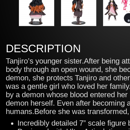
DESCRIPTION
Tanjiro’s younger sister.After being 
body through an open wound, she bec
demon, she protects Tanjiro and oth
was a gentle girl who loved her family
by a demon whose blood entered her
demon herself. Even after becoming a
humans.Before she was transformed, s
Incredibly detailed 7” scale figur