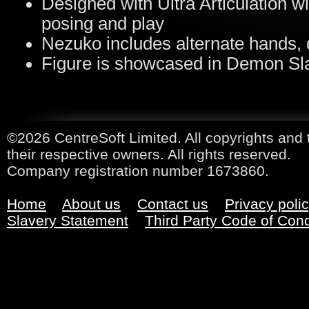
Designed with Ultra Articulation wi
posing and play
Nezuko includes alternate hands,
Figure is showcased in Demon Sl
©2026 CentreSoft Limited. All copyrights and 
their respective owners. All rights reserved.
Company registration number 1673860.
Home
About us
Contact us
Privacy poli
Slavery Statement
Third Party Code of Con