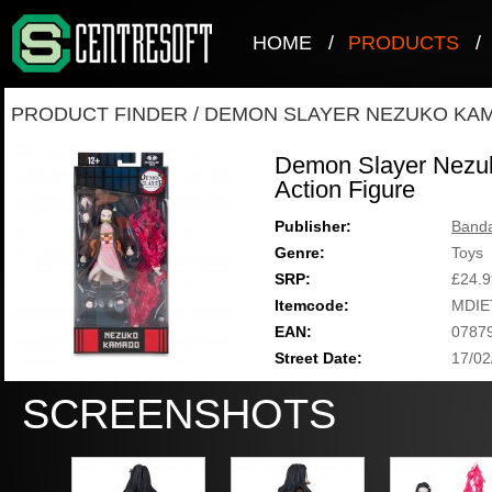
HOME
/
PRODUCTS
/
PRODUCT FINDER
/
DEMON SLAYER NEZUKO KAM
Demon Slayer Nezu
Action Figure
Publisher:
Band
Genre:
Toys
SRP:
£24.9
Itemcode:
MDIE
EAN:
0787
Street Date:
17/02
SCREENSHOTS