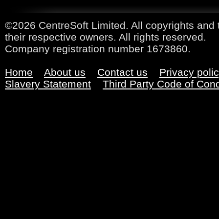
©2026 CentreSoft Limited. All copyrights and 
their respective owners. All rights reserved.
Company registration number 1673860.
Home
About us
Contact us
Privacy poli
Slavery Statement
Third Party Code of Con