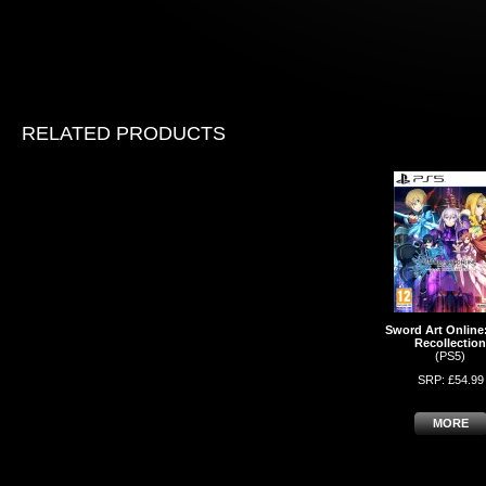
RELATED PRODUCTS
Sword Art Online:
Recollection
(PS5)
SRP: £54.99
MORE