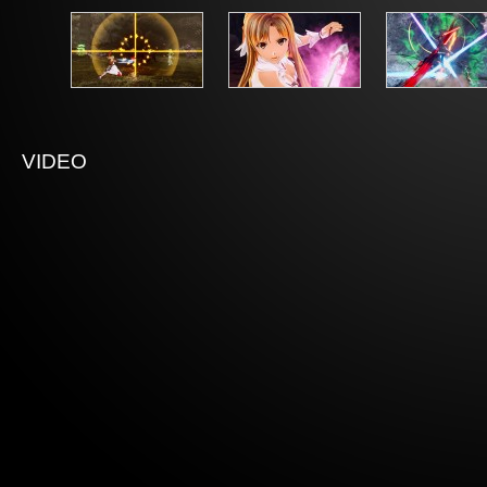
VIDEO