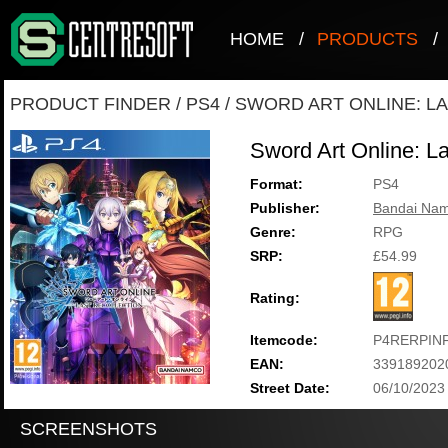
HOME
/
PRODUCTS
/
PRODUCT FINDER
/
PS4
/
SWORD ART ONLINE: L
Sword Art Online: La
Format:
PS4
Publisher:
Bandai Nam
Genre:
RPG
SRP:
£54.99
Rating:
Itemcode:
P4RERPIN
EAN:
339189202
Street Date:
06/10/2023
SCREENSHOTS