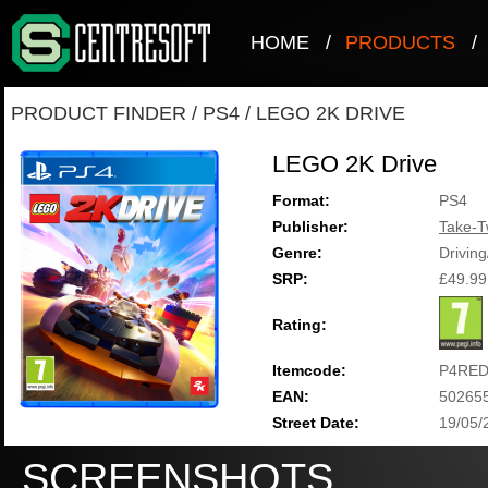
HOME
/
PRODUCTS
/
PRODUCT FINDER
/
PS4
/
LEGO 2K DRIVE
LEGO 2K Drive
Format:
PS4
Publisher:
Take-T
Genre:
Drivin
SRP:
£49.99
Rating:
Itemcode:
P4RED
EAN:
50265
Street Date:
19/05/
SCREENSHOTS