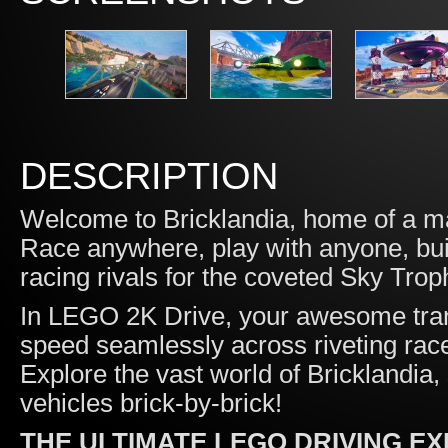
DESCRIPTION
Welcome to Bricklandia, home of a m
Race anywhere, play with anyone, buil
racing rivals for the coveted Sky Trop
In LEGO 2K Drive, your awesome tran
speed seamlessly across riveting race
Explore the vast world of Bricklandia, 
vehicles brick-by-brick!
THE ULTIMATE LEGO DRIVING E