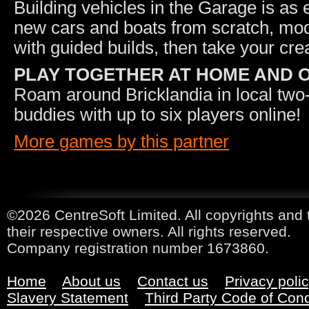
Building vehicles in the Garage is as
new cars and boats from scratch, modi
with guided builds, then take your crea
PLAY TOGETHER AT HOME AND 
Roam around Bricklandia in local two-p
buddies with up to six players online!
More games by this partner
©2026 CentreSoft Limited. All copyrights and 
their respective owners. All rights reserved.
Company registration number 1673860.
Home
About us
Contact us
Privacy poli
Slavery Statement
Third Party Code of Con