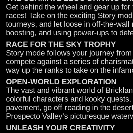
Get behind the wheel and gear up for t
races! Take on the exciting Story mod
tourneys, and let loose in off-the-wall
boosting, and using power-ups to def
RACE FOR THE SKY TROPHY
Story mode follows your journey from
compete against a series of charismati
way up the ranks to take on the inf
OPEN-WORLD EXPLORATION
The vast and vibrant world of Bricklandi
colorful characters and kooky quests.
pavement, go off-roading in the desert
Prospecto Valley’s picturesque water
UNLEASH YOUR CREATIVITY