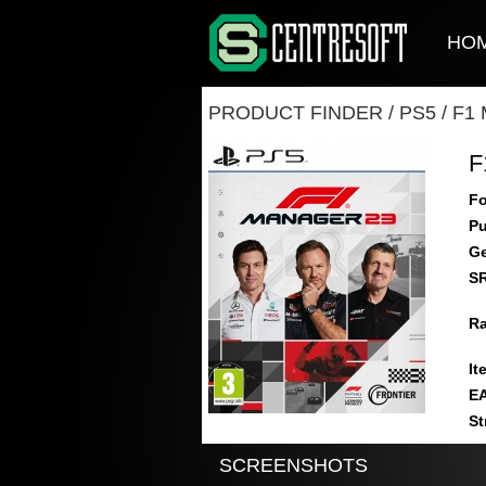
HO
PRODUCT FINDER
/
PS5
/
F1
F
Fo
Pu
Ge
S
Ra
It
E
St
SCREENSHOTS