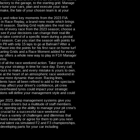
ctory to the garage, to the starting grid. Manage
fine-tune your cars, plan and execute your race
 make, the fate of your chosen team is at your
cy and relive key moments from the 2023 FIA
in Race Replay, a brand-new mode which brings
® season. Starting Grid replicates the real race
tions of every race from the 2023 season; choose a
 see if your decisions can change their real-life
take control of a specific team during a pivotal
 season. Can you start the season with points for
in P8 with only 15 laps to go at Bahrain? After a
astri into the points for his first race on home turf
 Starting Grids and a Race Moment added for every
ay offers a whole new way to play in F1® Manager
erms.
of all the race weekend action. Take your drivers
ng your strategy in time for race day. Every call,
ours to make, and every mistake is yours to own.
re at the heart of an atmospheric race weekend in
w more dynamic than ever. Racing lines,
dents have all been refined to add to the spectacle
 may affect your driver’s confidence, pit crew
, overheated tyres could impact your strategic
tions will define your management style and could
ger 2023, deep management systems give you
d-class drivers but a multitude of staff members.
r, opening up the ability to manage your pit crew’s
s, crucial for a successful race weekend and
 Face a variety of challenges and dilemmas that
ers instantly or agree for them to join you next
nal talent via simulated F2 and F3 championships.
developing parts for your car including