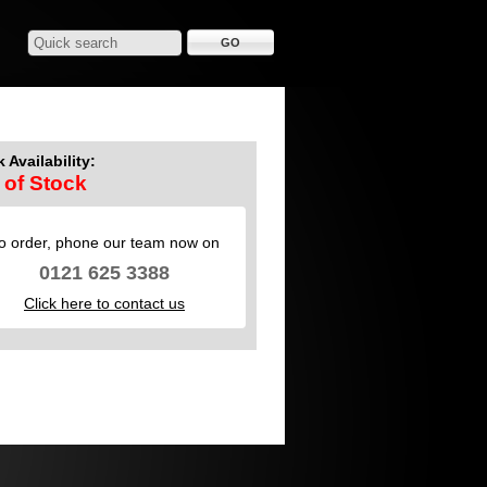
 Availability:
 of Stock
o order, phone our team now on
0121 625 3388
Click here to contact us