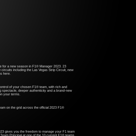
ve for a new season in F1® Manager 2023. 23
circuits including the Las Vegas Strip Circuit, new
s here.
ntrol of your chosen F1® team, with rich and
g spectacle, deeper authenticity and a brand-new
on your terms.
am on the grid across the official 2023 F1®
23 gives you the freedom to manage your F1 team
 Team Principal at one of the 10 current F1® teams