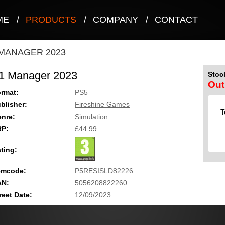
ME
/
PRODUCTS
/
COMPANY
/
CONTACT
 MANAGER 2023
1 Manager 2023
Stock
Out
rmat:
PS5
blisher:
Fireshine Games
T
nre:
Simulation
RP:
£44.99
ting:
emcode:
P5RESISLD82226
AN:
5056208822260
reet Date:
12/09/2023