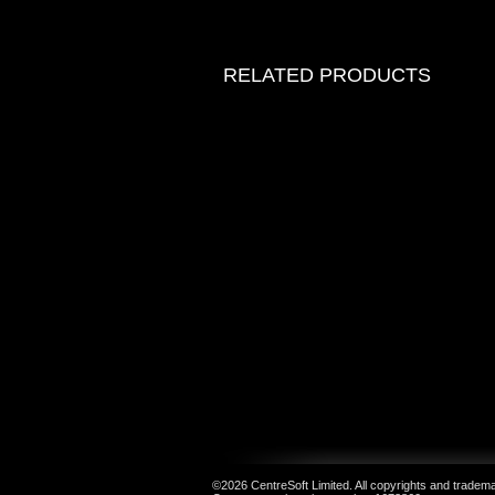
RELATED PRODUCTS
©2026 CentreSoft Limited. All copyrights and trademar