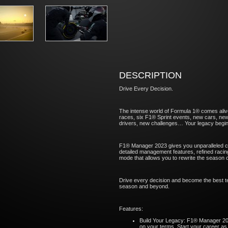
DESCRIPTION
Drive Every Decision.
The intense world of Formula 1® comes ali
races, six F1® Sprint events, new cars, new 
drivers, new challenges… Your legacy begin
F1® Manager 2023 gives you unparalleled co
detailed management features, refined racin
mode that allows you to rewrite the season 
Drive every decision and become the best te
season and beyond.
Features:
Build Your Legacy: F1® Manager 20
on your terms. Start your career as