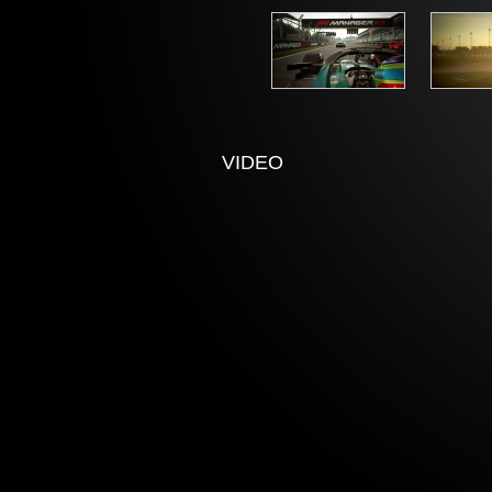
VIDEO