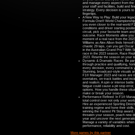
and manage every aspect from the fa
your staff and facilities, build and 
strategy. Every decision is yours to
fingertips.
A New Way to Play: Build your lega
Formula One® World Championship 
you even closer to the real-world F1
conditions and driver starting posi
circuit, pick your favourite team and
outcome. Race Moments allow you to 
moment of a real race from the 2023
Williams as Alex Albon finds himself 
chaotic 29 laps, can you get Oscar Pi
in the Australian Grand Prix? With
race in the 2023 season, Race Repl
2023. Rewrite the season on your t
Dynamic & Dramatic Races: Be part 
through practice and qualifying, honi
every decision, every command is y
Stunning, broadcast-style visuals a
F1® Manager 2023 and races are no
overtakes, on-track battles and inci
and realism. A spin or intense battle
fatigue could cause a pit-stop error
options. How you handle these situa
make or break your season.
Performance Refined: In F1® Mana
total control over not only your worl
Hire an experienced Sporting Directo
training regime and hone their skill
winning the Fastest Pit Stop award.
threaten your season, poach new driv
year and uncover the next generatio
Manage a variety of variables when 
performance, reliability and cost.
More games by this partner