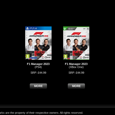
F1 Manager 2023
F1 Manager 2023
(PS4)
(XBox One)
SRP: £44.99
SRP: £44.99
MORE
MORE
ks are the property of their respective owners. All rights reserved.