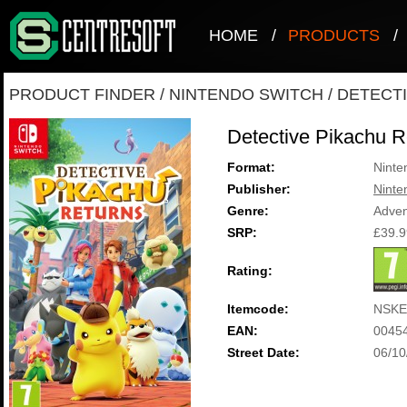
HOME
/
PRODUCTS
/
PRODUCT FINDER
/
NINTENDO SWITCH
/
DETECT
Detective Pikachu R
Format:
Ninte
Publisher:
Ninte
Genre:
Adven
SRP:
£39.9
Rating:
Itemcode:
NSKE
EAN:
0045
Street Date:
06/10