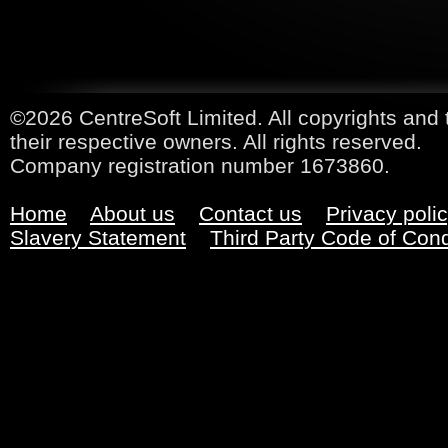
©2026 CentreSoft Limited. All copyrights and 
their respective owners. All rights reserved.
Company registration number 1673860.
Home
About us
Contact us
Privacy poli
Slavery Statement
Third Party Code of Con