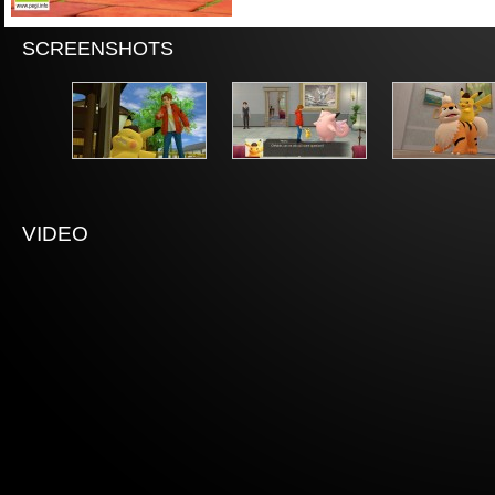
SCREENSHOTS
VIDEO