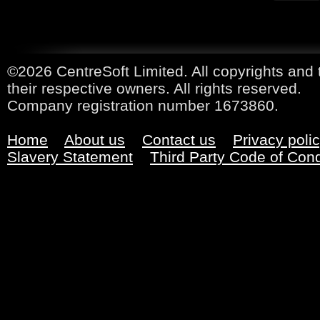
©2026 CentreSoft Limited. All copyrights and 
their respective owners. All rights reserved.
Company registration number 1673860.
Home
About us
Contact us
Privacy poli
Slavery Statement
Third Party Code of Con