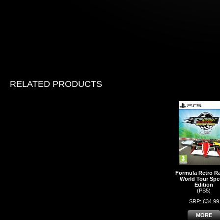
RELATED PRODUCTS
Formula Retro R
World Tour Spec
Edition
(PS5)
SRP: £34.99
MORE