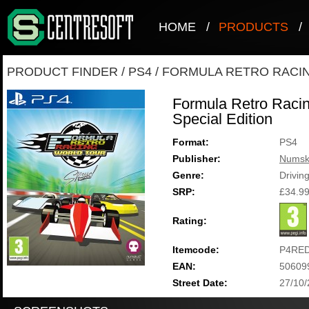
HOME
/
PRODUCTS
/
PRODUCT FINDER
/
PS4
/
FORMULA RETRO RACIN
Formula Retro Racin
Special Edition
Format:
PS4
Publisher:
Numsk
Genre:
Drivin
SRP:
£34.9
Rating:
Itemcode:
P4RE
EAN:
50609
Street Date:
27/10