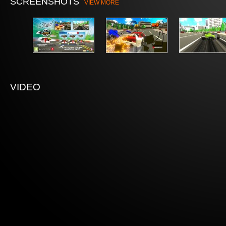
SCREENSHOTS
VIEW MORE
VIDEO