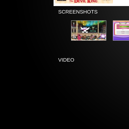
SCREENSHOTS
VIDEO