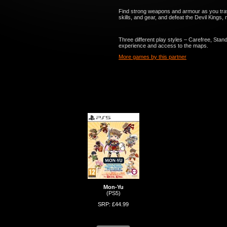
Find strong weapons and armour as you tra
skills, and gear, and defeat the Devil Kings
Three different play styles – Carefree, Stan
experience and access to the maps.
More games by this partner
Mon-Yu
(PS5)
SRP: £44.99