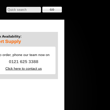
 Availability:
rt Supply
o order, phone our team now on
0121 625 3388
Click here to contact us