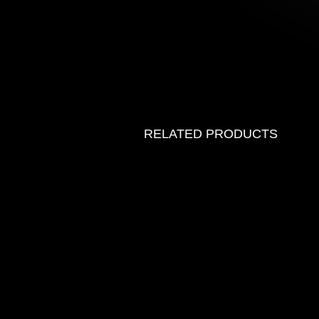
RELATED PRODUCTS