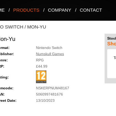
ME
/
PRODUCTS
/
COMPANY
/
CONTACT
O SWITCH
/
MON-YU
on-Yu
Stock
Sho
rmat:
Nintendo Switch
blisher:
Numskull Games
T
nre:
RPG
RP:
£44.99
ting:
emcode:
NSKERPNUM48167
AN:
5060997481676
reet Date:
13/10/2023