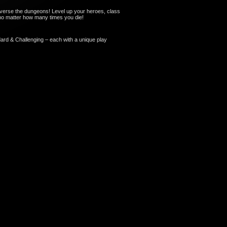
verse the dungeons! Level up your heroes, class
, no matter how many times you die!
dard & Challenging – each with a unique play