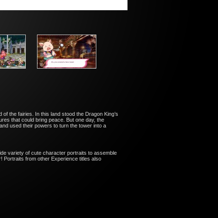
 of the fairies. In this land stood the Dragon King’s
es that could bring peace. But one day, the
 and used their powers to turn the tower into a
de variety of cute character portraits to assemble
 Portraits from other Experience titles also