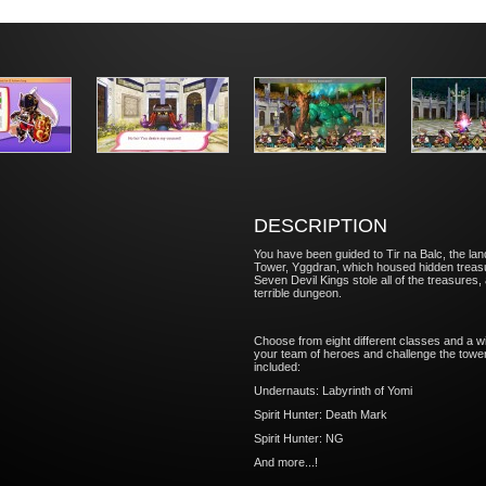
DESCRIPTION
You have been guided to Tir na Balc, the land
Tower, Yggdran, which housed hidden treasur
Seven Devil Kings stole all of the treasures,
terrible dungeon.
Choose from eight different classes and a wi
your team of heroes and challenge the tower!
included:
Undernauts: Labyrinth of Yomi
Spirit Hunter: Death Mark
Spirit Hunter: NG
And more...!