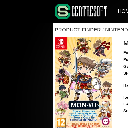
HO
PRODUCT FINDER
/
NINTEND
M
Fo
Pu
Ge
S
Ra
It
E
St