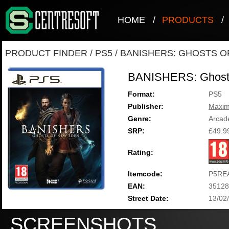
HOME
/
PRODUCTS
/
PRODUCT FINDER
/
PS5
/
BANISHERS: GHOSTS O
BANISHERS: Ghost
Format:
PS5
Publisher:
Maxi
Genre:
Arcad
SRP:
£49.9
Rating:
Itemcode:
P5RE
EAN:
35128
Street Date:
13/02
SCREENSHOTS