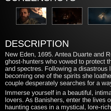
DESCRIPTION
New Eden, 1695. Antea Duarte and Re
ghost-hunters who vowed to protect the
and spectres. Following a disastrous l
becoming one of the spirits she loathe
couple desperately searches for a way
Immerse yourself in a beautiful, inti
lovers. As Banishers, enter the live
haunting cases in a mystical, lore-ric