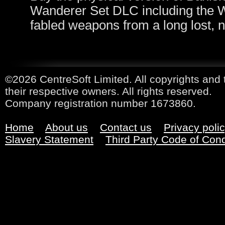
Wanderer Set DLC including the W
fabled weapons from a long lost, 
©2026 CentreSoft Limited. All copyrights and 
their respective owners. All rights reserved.
Company registration number 1673860.
Home
About us
Contact us
Privacy poli
Slavery Statement
Third Party Code of Con