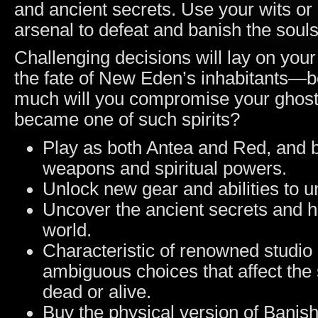
and ancient secrets. Use your wits or
arsenal to defeat and banish the souls
Challenging decisions will lay on your
the fate of New Eden’s inhabitants—b
much will you compromise your ghost-
became one of such spirits?
Play as both Antea and Red, and b
weapons and spiritual powers.
Unlock new gear and abilities to u
Uncover the ancient secrets and hi
world.
Characteristic of renowned stud
ambiguous choices that affect the s
dead or alive.
Buy the physical version of Bani