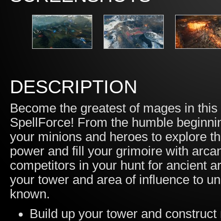
DESCRIPTION
Become the greatest of mages in this t
SpellForce! From the humble beginning
your minions and heroes to explore t
power and fill your grimoire with arc
competitors in your hunt for ancient a
your tower and area of influence to un
known.
Build up your tower and construct