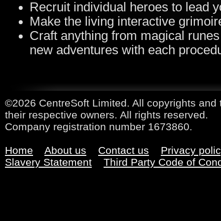
Recruit individual heroes to lead y
Make the living interactive grimoi
Craft anything from magical runes
new adventures with each proced
©2026 CentreSoft Limited. All copyrights and 
their respective owners. All rights reserved.
Company registration number 1673860.
Home
About us
Contact us
Privacy poli
Slavery Statement
Third Party Code of Con