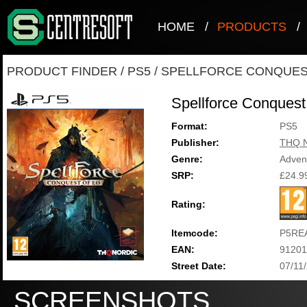
HOME
/
PRODUCTS
/
PRODUCT FINDER
/
PS5
/
SPELLFORCE CONQUES
Spellforce Conquest
Format:
PS5
Publisher:
THQ N
Genre:
Adven
SRP:
£24.9
Rating:
Itemcode:
P5RE
EAN:
91201
Street Date:
07/11
SCREENSHOTS