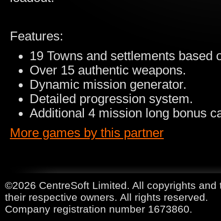
Features:
19 Towns and settlements based on
Over 15 authentic weapons.
Dynamic mission generator.
Detailed progression system.
Additional 4 mission long bonus 
More games by this partner
©2026 CentreSoft Limited. All copyrights and 
their respective owners. All rights reserved.
Company registration number 1673860.