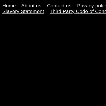
Home
About us
Contact us
Privacy poli
Slavery Statement
Third Party Code of Con