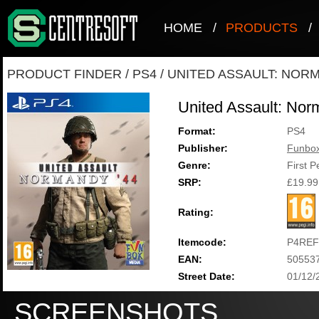
HOME
/
PRODUCTS
/
PRODUCT FINDER
/
PS4
/
UNITED ASSAULT: NORM
United Assault: Nor
Format:
PS4
Publisher:
Funbo
Genre:
First 
SRP:
£19.99
Rating:
Itemcode:
P4REF
EAN:
50553
Street Date:
01/12/
SCREENSHOTS