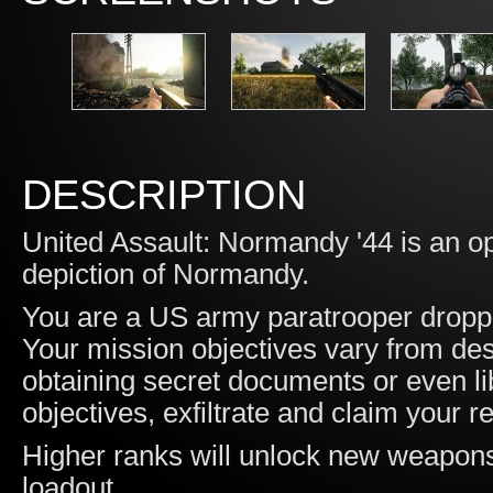
DESCRIPTION
United Assault: Normandy '44 is an op
depiction of Normandy.
You are a US army paratrooper droppe
Your mission objectives vary from des
obtaining secret documents or even li
objectives, exfiltrate and claim your 
Higher ranks will unlock new weapons
loadout.