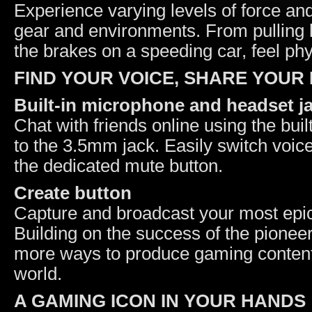
Experience varying levels of force an
gear and environments. From pulling ba
the brakes on a speeding car, feel ph
FIND YOUR VOICE, SHARE YOUR
Built-in microphone and headset j
Chat with friends online using the bui
to the 3.5mm jack. Easily switch voic
the dedicated mute button.
Create button
Capture and broadcast your most epi
Building on the success of the pionee
more ways to produce gaming content 
world.
A GAMING ICON IN YOUR HANDS