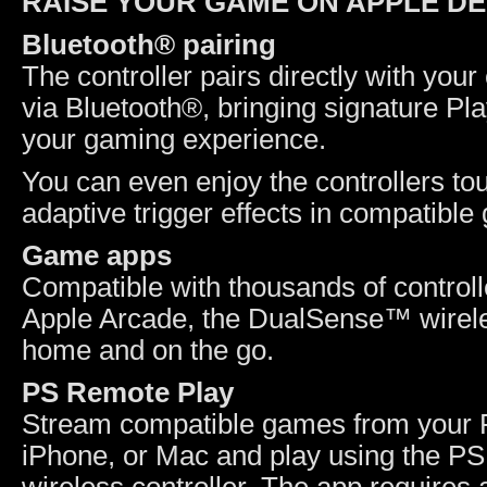
RAISE YOUR GAME ON APPLE DE
Bluetooth® pairing
The controller pairs directly with yo
via Bluetooth®, bringing signature Pl
your gaming experience.
You can even enjoy the controllers to
adaptive trigger effects in compatib
Game apps
Compatible with thousands of control
Apple Arcade, the DualSense™ wireles
home and on the go.
PS Remote Play
Stream compatible games from your 
iPhone, or Mac and play using the 