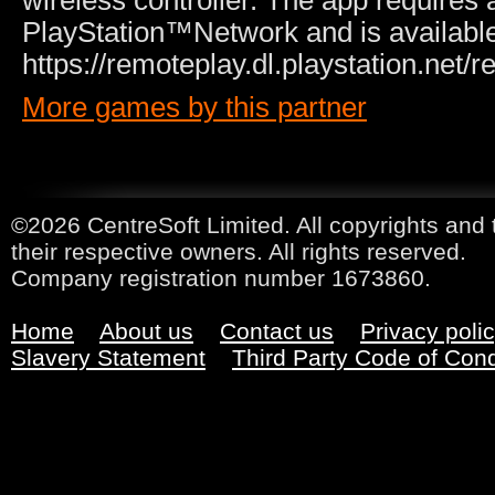
wireless controller. The app requires 
PlayStation™Network and is available 
https://remoteplay.dl.playstation.net/
More games by this partner
©2026 CentreSoft Limited. All copyrights and 
their respective owners. All rights reserved.
Company registration number 1673860.
Home
About us
Contact us
Privacy poli
Slavery Statement
Third Party Code of Con