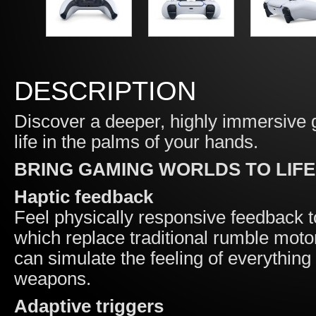
DESCRIPTION
Discover a deeper, highly immersive g
life in the palms of your hands.
BRING GAMING WORLDS TO LIFE
Haptic feedback
Feel physically responsive feedback t
which replace traditional rumble moto
can simulate the feeling of everything 
weapons.
Adaptive triggers