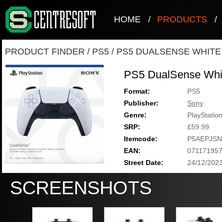
HOME
/
PRODUCTS
/
PRODUCT FINDER
/
PS5
/
PS5 DUALSENSE WHITE
PS5 DualSense Whi
Format:
PS5
Publisher:
Sony
Genre:
PlayStatio
SRP:
£59.99
Itemcode:
P5AEPJSN
EAN:
07117195
Street Date:
24/12/202
SCREENSHOTS