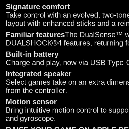
Signature comfort
Take control with an evolved, two-tone
layout with enhanced sticks and a reim
Familiar features
The DualSense™ wir
DUALSHOCK®4 features, returning for
Built-in battery
Charge and play, now via USB Type
I
ntegrated speaker
Select games take on an extra dimensi
from the controller.
Motion sensor
Bring intuitive motion control to supp
and gyroscope.