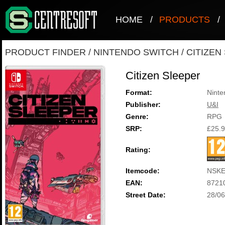
HOME
/
PRODUCTS
/
PRODUCT FINDER
/
NINTENDO SWITCH
/
CITIZEN
Citizen Sleeper
Format:
Ninte
Publisher:
U&I
Genre:
RPG
SRP:
£25.
Rating:
Itemcode:
NSKE
EAN:
8721
Street Date:
28/06