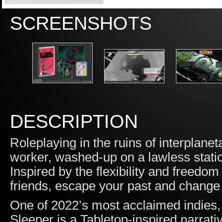
SCREENSHOTS
DESCRIPTION
Roleplaying in the ruins of interplanet
worker, washed-up on a lawless station
Inspired by the flexibility and freedo
friends, escape your past and change 
One of 2022’s most acclaimed indies
Sleeper is a Tabletop-inspired narrat