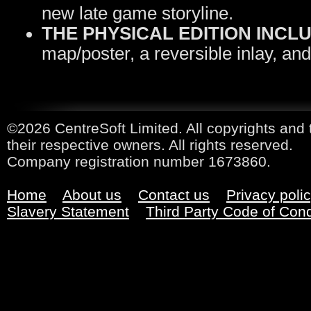
new late game storyline.
THE PHYSICAL EDITION INCL
map/poster, a reversible inlay, and
©2026 CentreSoft Limited. All copyrights and 
their respective owners. All rights reserved.
Company registration number 1673860.
Home
About us
Contact us
Privacy poli
Slavery Statement
Third Party Code of Con