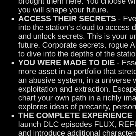
brought them here. You choose whi
you will shape your future.
ACCESS THEIR SECRETS
- Even
into the station’s cloud to access
and unlock secrets. This is your u
future. Corporate secrets, rogue AI
to dive into the depths of the stati
YOU WERE MADE TO DIE
- Esse
more asset in a portfolio that stre
an abusive system, in a universe
exploitation and extraction. Esca
chart your own path in a richly ima
explores ideas of precarity, pers
THE COMPLETE EXPERIENCE
-
launch DLC episodes FLUX, REF
and introduce additional characters