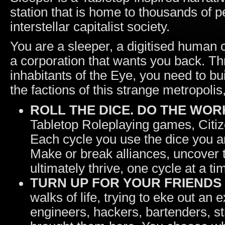
station that is home to thousands of p
interstellar capitalist society.
You are a sleeper, a digitised human 
a corporation that wants you back. Th
inhabitants of the Eye, you need to bu
the factions of this strange metropolis
ROLL THE DICE. DO THE WORK
Tabletop Roleplaying games, Citiz
Each cycle you use the dice you ar
Make or break alliances, uncover 
ultimately thrive, one cycle at a ti
TURN UP FOR YOUR FRIENDS
walks of life, trying to eke out an
engineers, hackers, bartenders, s