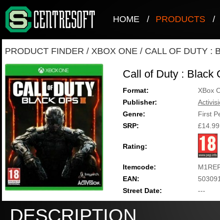
HOME
/
PRODUCTS
/
PRODUCT FINDER
/
XBOX ONE
/
CALL OF DUTY : 
Call of Duty : Black
Format:
XBox 
Publisher:
Activis
Genre:
First 
SRP:
£14.99
Rating:
Itemcode:
M1REF
EAN:
50309
Street Date:
---
DESCRIPTION