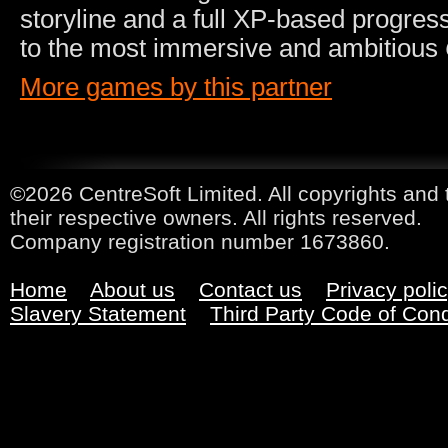
storyline and a full XP-based progres
to the most immersive and ambitious
More games by this partner
©2026 CentreSoft Limited. All copyrights and 
their respective owners. All rights reserved.
Company registration number 1673860.
Home
About us
Contact us
Privacy poli
Slavery Statement
Third Party Code of Con