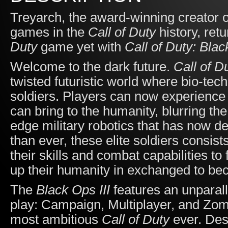
Treyarch, the award-winning creator 
games in the
Call of Duty
history, retu
Duty
game yet with
Call of Duty: Blac
Welcome to the dark future.
Call of D
twisted futuristic world where bio-te
soldiers. Players can now experience
can bring to the humanity, blurring t
edge military robotics that has now def
than ever, these elite soldiers cons
their skills and combat capabilities to
up their humanity in exchanged to be
The
Black Ops III
features an unparall
play: Campaign, Multiplayer, and Zom
most ambitious
Call of Duty
ever. Des