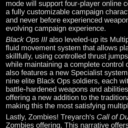
mode will support four-player online c
a fully customizable campaign charact
and never before experienced weaponry
evolving campaign experience.
Black Ops III
also leveled-up its Mult
fluid movement system that allows pl
skillfully, using controlled thrust jump
while maintaining a complete control 
also features a new Specialist system
nine elite Black Ops soldiers, each wit
battle-hardened weapons and abilities
offering a new addition to the tradit
making this the most satisfying multi
Lastly, Zombies! Treyarch's
Call of D
Zombies offering. This narrative offer