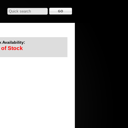
 Availability:
 of Stock