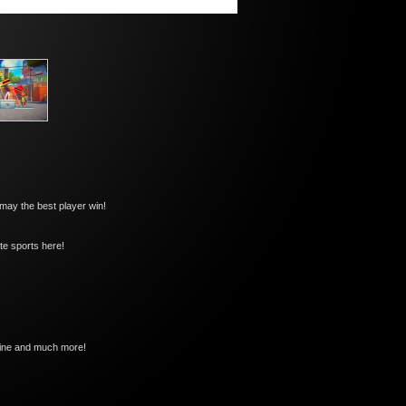
 may the best player win!
ite sports here!
oline and much more!