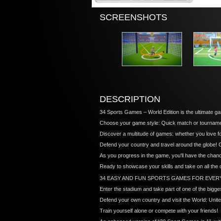
SCREENSHOTS
DESCRIPTION
34 Sports Games – World Edition is the ultimate ga
Choose your game style: Quick match or tournamen
Discover a multitude of games: whether you love footb
Defend your country and travel around the globe!
As you progress in the game, you'll have the chan
Ready to showcase your skills and take on all the
34 EASY AND FUN SPORTS GAMES FOR EVER
Enter the stadium and take part of one of the bigg
Defend your own country and visit the World: Unit
Train yourself alone or compete with your friends!