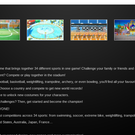
me that brings together 34 different sports in one game! Challenge your family or friends and
t? Compete or play together in the stadium!
all, basketball, weightlifting, trampoline, archery, or even bowling, you'll find all your favour
 Choose a country and compete to get new world records!
ce to unlock new costumes for your characters.
 challenges? Then, get started and become the champion!
YONE!
est competitions across 34 sports: from swimming, soccer, extreme bike, weightlifting, tramp
ed States, Australia, Japan, France…