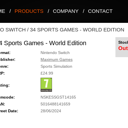
ME
/
PRODUCTS
/
COMPANY
/
CONTACT
O SWITCH
/
34 SPORTS GAMES - WORLD EDITION
4 Sports Games - World Edition
Stock
Out
rmat:
Nintendo Switch
blisher:
Maximum Games
nre:
Sports Simulation
RP:
£24.99
ting:
emcode:
NSKESSGST14165
AN:
5016488141659
reet Date:
28/06/2024