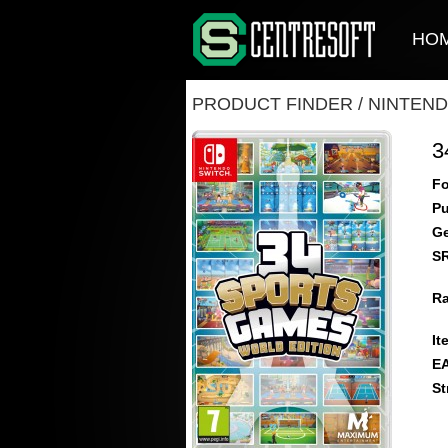
HO
PRODUCT FINDER
/
NINTEND
3
Fo
Pu
Ge
S
Ra
It
E
St