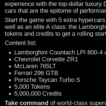
experience with the top-dollar luxury D
cars that are the epitome of performa
Start the game with 5 extra hypercars
well as an elite A class: the Lamborgh
tokens and credits to get a rolling start
Content list:
Lamborghini Countach LPI 800-4 a
Chevrolet Corvette ZR1
McLaren 765LT
Ferrari 296 GTB
Porsche Taycan Turbo S
5,000 Tokens
5,000,000 Credits
Take command
of world-class super