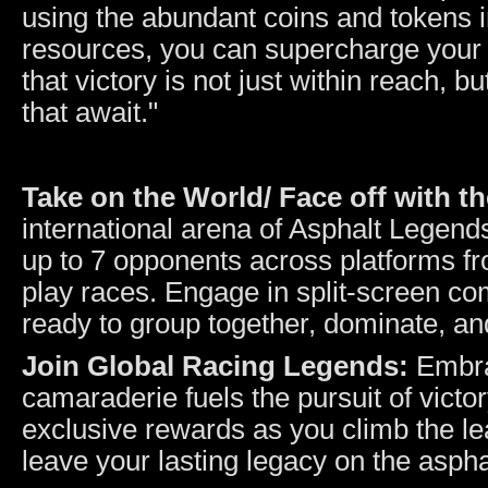
using the abundant coins and tokens i
resources, you can supercharge your 
that victory is not just within reach, 
that await."
Take on the World/ Face off with t
international arena of Asphalt Legend
up to 7 opponents across platforms fro
play races. Engage in split-screen com
ready to group together, dominate, an
Join Global Racing Legends:
Embra
camaraderie fuels the pursuit of victo
exclusive rewards as you climb the le
leave your lasting legacy on the aspha