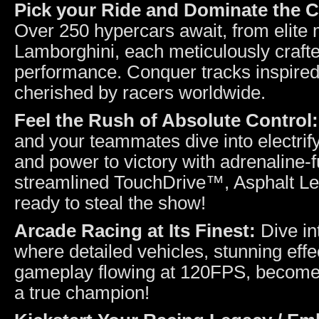
Pick your Ride and Dominate the 
Over 250 hypercars await, from elite 
Lamborghini, each meticulously craft
performance. Conquer tracks inspired 
cherished by racers worldwide.
Feel the Rush of Absolute Control
and your teammates dive into electrify
and power to victory with adrenaline-
streamlined TouchDrive™, Asphalt Lege
ready to steal the show!
Arcade Racing at Its Finest:
Dive in
where detailed vehicles, stunning effe
gameplay flowing at 120FPS, become o
a true champion!