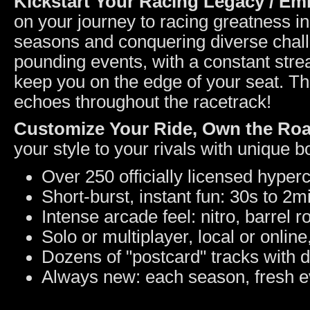
Kickstart Your Racing Legacy / E
on your journey to racing greatness 
seasons and conquering diverse challen
pounding events, with a constant strea
keep you on the edge of your seat. Thi
echoes throughout the racetrack!
Customize Your Ride, Own the Ro
your style to your rivals with unique 
Over 250 officially licensed hyper
Short-burst, instant fun: 30s to 2m
Intense arcade feel: nitro, barrel ro
Solo or multiplayer, local or online
Dozens of "postcard" tracks with 
Always new: each season, fresh e