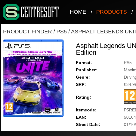
HOME
/
PRODUCTS
/
PRODUCT FINDER
/
PS5
/
ASPHALT LEGENDS UNI
Asphalt Legends UN
Edition
Format:
PS5
Publisher:
Maxi
Genre:
Drivin
SRP:
£34.9
Rating:
Itemcode:
P5RE
EAN:
50164
Street Date:
01/10