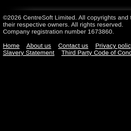
©2026 CentreSoft Limited. All copyrights and 
their respective owners. All rights reserved.
Company registration number 1673860.
Home
About us
Contact us
Privacy poli
Slavery Statement
Third Party Code of Con