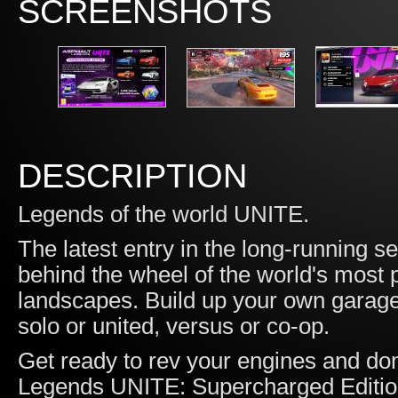
SCREENSHOTS
DESCRIPTION
Legends of the world UNITE.
The latest entry in the long-running 
behind the wheel of the world's most 
landscapes. Build up your own garage
solo or united, versus or co-op.
Get ready to rev your engines and dom
Legends UNITE: Supercharged Edition