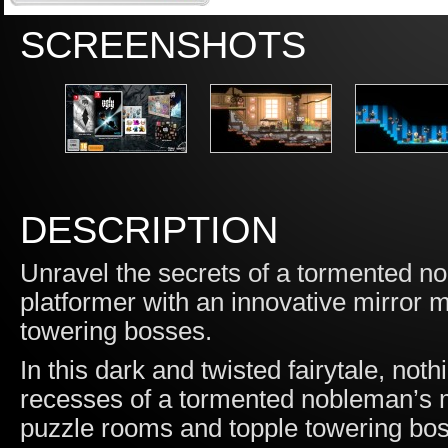
SCREENSHOTS
DESCRIPTION
Unravel the secrets of a tormented nob
platformer with an innovative mirror 
towering bosses.
In this dark and twisted fairytale, not
recesses of a tormented nobleman’s 
puzzle rooms and topple towering boss