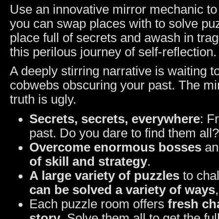
Use an innovative mirror mechanic to 
you can swap places with to solve pu
place full of secrets and awash in trage
this perilous journey of self-reflection
A deeply stirring narrative is waiting 
cobwebs obscuring your past. The mi
truth is ugly.
Secrets, secrets, everywhere
: F
past. Do you dare to find them all?
Overcome enormous bosses
and
of skill and strategy
.
A large variety of puzzles
to cha
can be solved a variety of ways
Each puzzle room offers
fresh ch
story
. Solve them all to get the ful