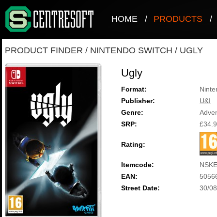
HOME
/
PRODUCTS
/
PRODUCT FINDER
/
NINTENDO SWITCH
/
UGLY
Ugly
Format:
Ninte
Publisher:
U&I
Genre:
Adve
SRP:
£34.
Rating:
Itemcode:
NSKE
EAN:
5056
Street Date:
30/08