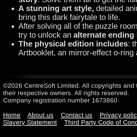
A stunning art style,
detailed ani
bring this dark fairytale to life.
After solving all of the puzzle roo
try to unlock an
alternate ending
The physical edition includes
: 
Artbooklet, an mirror-effect o-ring
©2026 CentreSoft Limited. All copyrights and 
their respective owners. All rights reserved.
Company registration number 1673860.
Home
About us
Contact us
Privacy poli
Slavery Statement
Third Party Code of Con