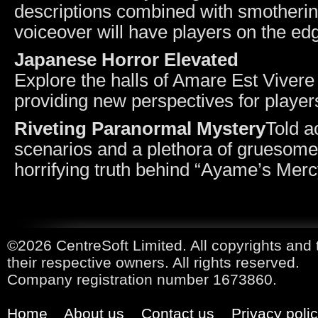
descriptions combined with smotherin
voiceover will have players on the edg
Japanese Horror Elevated
Explore the halls of Amare Est Vivere f
providing new perspectives for player
Riveting Paranormal Mystery
Told a
scenarios and a plethora of gruesome 
horrifying truth behind “Ayame’s Merc
©2026 CentreSoft Limited. All copyrights and 
their respective owners. All rights reserved.
Company registration number 1673860.
Home
About us
Contact us
Privacy poli