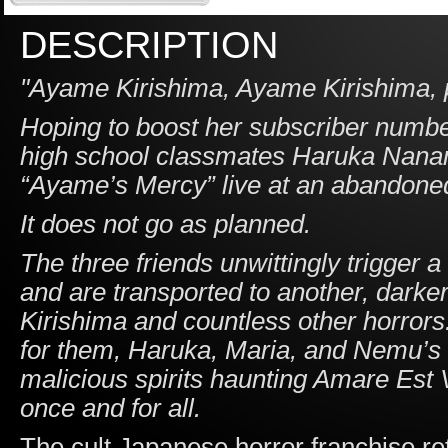
DESCRIPTION
"Ayame Kirishima, Ayame Kirishima, p
Hoping to boost her subscriber numb
high school classmates Haruka Nanami
“Ayame’s Mercy” live at an abandoned
It does not go as planned.
The three friends unwittingly trigger 
and are transported to another, darke
Kirishima and countless other horror
for them, Haruka, Maria, and Nemu’s o
malicious spirits haunting Amare Est
once and for all.
The cult Japanese horror franchise re