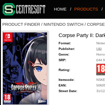
HOME
/
PRODUCTS
/
PRODUCT FINDER
/
NINTENDO SWITCH
/
CORPSE 
Corpse Party II: Dar
Format:
Ninte
Publisher:
U&I
Genre:
Horro
SRP:
£44.9
Rating:
Itemcode:
NSKE
EAN:
5060
Street Date:
31/12