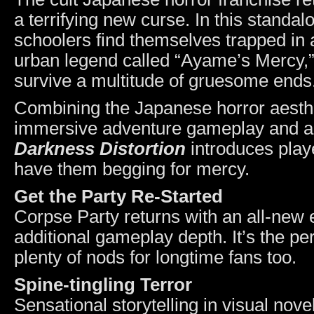
a terrifying new curse. In this standal
schoolers find themselves trapped in 
urban legend called “Ayame’s Mercy,”
survive a multitude of gruesome ends
Combining the Japanese horror aesthet
immersive adventure gameplay and a
Darkness Distortion
introduces playe
have them begging for mercy.
Get the Party Re-Started
Corpse Party returns with an all-new 
additional gameplay depth. It’s the pe
plenty of nods for longtime fans too.
Spine-tingling Terror
Sensational storytelling in visual nove