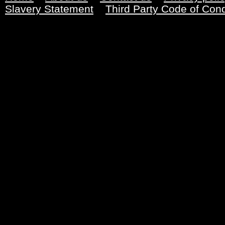
Slavery Statement
Third Party Code of Con