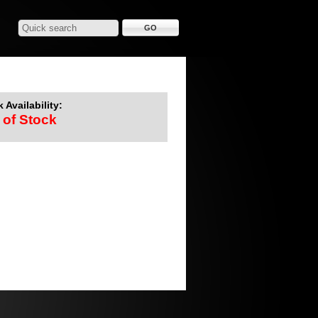
 Availability:
 of Stock