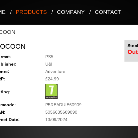
ME
/
PRODUCTS
/
COMPANY
/
CONTACT
COON
COCOON
Stock
Out
rmat:
PS5
blisher:
U&I
nre:
Adventure
RP:
£24.99
ting:
emcode:
P5READUIE60909
AN:
5056635609090
reet Date:
13/09/2024