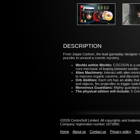
DESCRIPTION
From Jeppe Carlsen, the lead gameplay designer 
puzzles to unravel a cosmic mystery.
Worlds within Worlds:
COCOON is a uniq
core mechanic of leaping between worlds—
Alien Machinery:
Interact with alien envi
to massive organic caverns, and discover
Orb Abilities:
Each orb has an ability that
and objects, fire projectiles to trigger swi
Monstrous Guardians:
Mighty guardians 
The physical edition will include:
5 Orb
©2026 CentreSoft Limited. All copyrights and trademar
Company registration number 1673860.
Home
About us
Contact us
Privacy policy
Ter