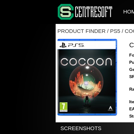
HO
PRODUCT FINDER
/
PS5
/
CO
Fo
Pu
Ge
S
Ra
It
E
St
SCREENSHOTS