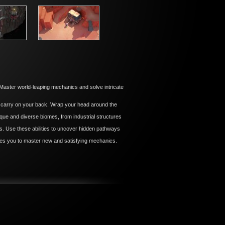
ster world-leaping mechanics and solve intricate
 carry on your back. Wrap your head around the
ique and diverse biomes, from industrial structures
rlds. Use these abilities to uncover hidden pathways
ires you to master new and satisfying mechanics.