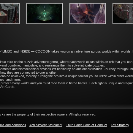
of LIMBO and INSIDE — COCOON takes you on an adventure across worlds within worlds. Ma
ue take on the puzzle adventure genre, where each world exists within an orb that you can
and combine, manipulate, and rearrange them to solve intricate puzzles.
ronments and biomechanical devices left behind by an ancient civilization. Journey through un
 how they are connected to one another.
 can be unlocked, thereby turning the orb into a unique tool for you to utilize within other wo
tches, and more.
protect every world, and you must face them in fierce battles. Each fight is unique and requ
 Art Cards.
ks are the property of their respective owners. All rights reserved.
ms and conditions
Anti-Slavery Statement
Third Party Code of Conduct
Tax Strategy