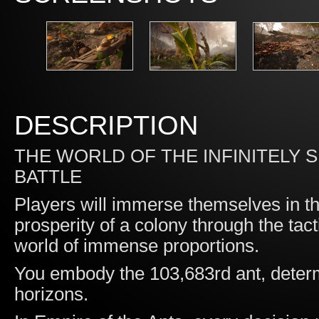
DESCRIPTION
THE WORLD OF THE INFINITELY 
BATTLE
Players will immerse themselves in t
prosperity of a colony through the tact
world of immense proportions.
You embody the 103,683rd ant, determ
horizons.