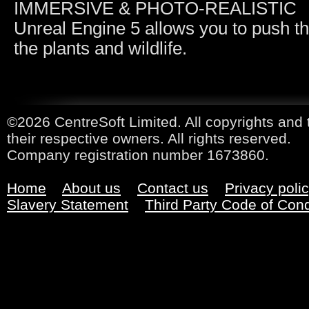
IMMERSIVE & PHOTO-REALISTIC
Unreal Engine 5 allows you to push the
the plants and wildlife.
©2026 CentreSoft Limited. All copyrights and 
their respective owners. All rights reserved.
Company registration number 1673860.
Home
About us
Contact us
Privacy poli
Slavery Statement
Third Party Code of Con