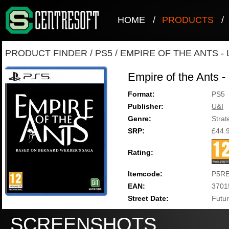
HOME
/
PRODUCTS
/
PRODUCT FINDER
/
PS5
/
EMPIRE OF THE ANTS - 
Empire of the Ants -
Format:
PS5
Publisher:
U&I
Genre:
Strat
SRP:
£44.
Rating:
Itemcode:
P5RE
EAN:
3701
Street Date:
Futur
SCREENSHOTS