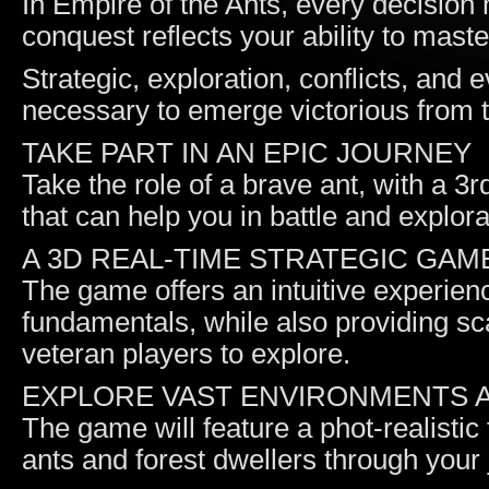
In Empire of the Ants, every decision 
conquest reflects your ability to mast
Strategic, exploration, conflicts, and e
necessary to emerge victorious from 
TAKE PART IN AN EPIC JOURNEY
Take the role of a brave ant, with a 3
that can help you in battle and explora
A 3D REAL-TIME STRATEGIC GAM
The game offers an intuitive experien
fundamentals, while also providing sc
veteran players to explore.
EXPLORE VAST ENVIRONMENTS A
The game will feature a phot-realistic
ants and forest dwellers through your 