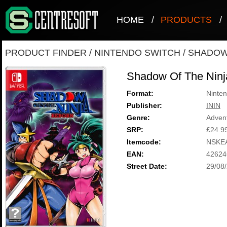
HOME
/
PRODUCTS
/
PRODUCT FINDER
/
NINTENDO SWITCH
/
SHADOW 
Shadow Of The Ninj
Format:
Ninten
Publisher:
ININ
Genre:
Adven
SRP:
£24.9
Itemcode:
NSKE
EAN:
42624
Street Date:
29/08