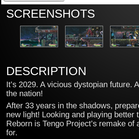
SCREENSHOTS
DESCRIPTION
It’s 2029. A vicious dystopian future. A
the nation!
After 33 years in the shadows, prepare
new light! Looking and playing better 
Reborn is Tengo Project’s remake of a 
for.