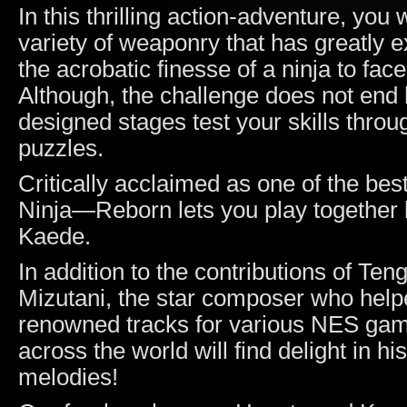
In this thrilling action-adventure, you
variety of weaponry that has greatly 
the acrobatic finesse of a ninja to fa
Although, the challenge does not end 
designed stages test your skills thro
puzzles.
Critically acclaimed as one of the bes
Ninja—Reborn lets you play together 
Kaede.
In addition to the contributions of Ten
Mizutani, the star composer who hel
renowned tracks for various NES gam
across the world will find delight in h
melodies!