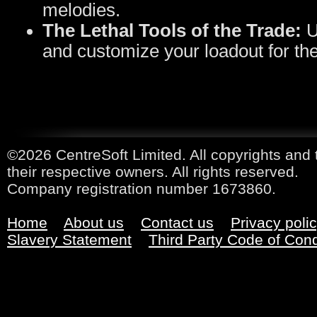
melodies.
The Lethal Tools of the Trade:
U
and customize your loadout for the
©2026 CentreSoft Limited. All copyrights and 
their respective owners. All rights reserved.
Company registration number 1673860.
Home
About us
Contact us
Privacy poli
Slavery Statement
Third Party Code of Con