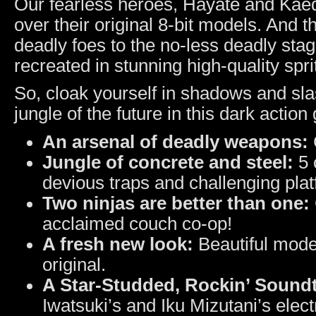
Our fearless heroes, Hayate and Kae
over their original 8-bit models. And 
deadly foes to the no-less deadly stages
recreated in stunning high-quality spri
So, cloak yourself in shadows and sl
jungle of the future in this dark acti
An arsenal of deadly weapons:
Jungle of concrete and steel:
5 
devious traps and challenging plat
Two ninjas are better than one:
acclaimed couch co-op!
A fresh new look:
Beautiful modern
original.
A Star-Studded, Rockin’ Sound
Iwatsuki’s and Iku Mizutani’s electr