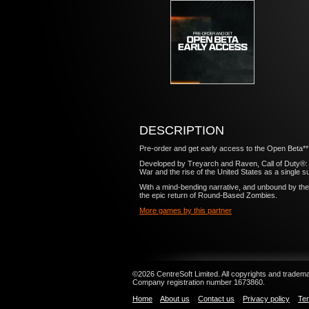
DESCRIPTION
Pre-order and get early access to the Open Beta**
Developed by Treyarch and Raven, Call of Duty®: Blac
War and the rise of the United States as a single 
With a mind-bending narrative, and unbound by the 
the epic return of Round-Based Zombies.
More games by this partner
©2026 CentreSoft Limited. All copyrights and trademar
Company registration number 1673860.
Home
About us
Contact us
Privacy policy
Ter