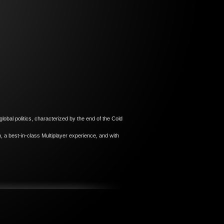
lobal politics, characterized by the end of the Cold
 a best-in-class Multiplayer experience, and with