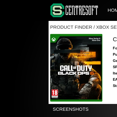
HO
PRODUCT FINDER
/
XBOX SE
C
Fo
Pu
Ge
S
It
E
St
SCREENSHOTS