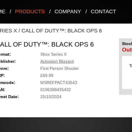
ME
/
PRODUCTS
/
COMPANY
/
CONTACT
RIES X
/
CALL OF DUTY™: BLACK OPS 6
ALL OF DUTY™: BLACK OPS 6
Stock
Out
rmat:
Xbox Series X
blisher:
Activision Blizzard
T
nre:
First Person Shooter
RP:
£69.99
emcode:
MSREFPACT43543
AN:
0196388435432
reet Date:
25/10/2024