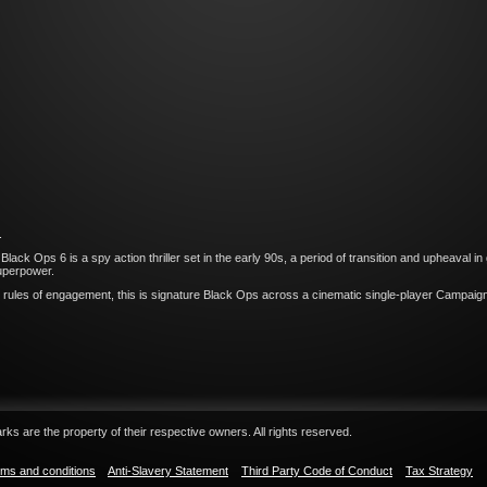
.
k Ops 6 is a spy action thriller set in the early 90s, a period of transition and upheaval in g
superpower.
rules of engagement, this is signature Black Ops across a cinematic single-player Campaign,
ks are the property of their respective owners. All rights reserved.
ms and conditions
Anti-Slavery Statement
Third Party Code of Conduct
Tax Strategy