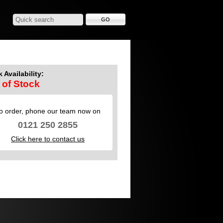
 Availability:
 of Stock
o order, phone our team now on
0121 250 2855
Click here to contact us